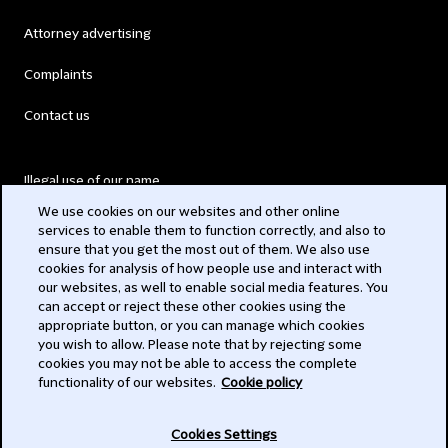
Attorney advertising
Complaints
Contact us
Illegal use of our name
We use cookies on our websites and other online
Legal Statements
services to enable them to function correctly, and also to
ensure that you get the most out of them. We also use
Modern Slavery Act
cookies for analysis of how people use and interact with
our websites, as well to enable social media features. You
Privacy
can accept or reject these other cookies using the
appropriate button, or you can manage which cookies
Subscribe
you wish to allow. Please note that by rejecting some
cookies you may not be able to access the complete
functionality of our websites.
Cookie policy
© 2026 Clifford Chance
Cookies Settings