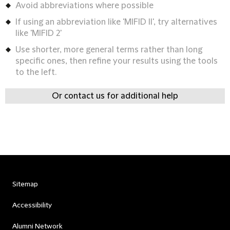
Avoid abbreviations where possible
If using an abbreviation like 'MIFID II', try alternatives
like 'MIFID 2'
Use shorter, more general terms rather than long
specific ones, then refine your results using the tools
to the left.
Or contact us for additional help
Sitemap
Accessibility
Alumni Network