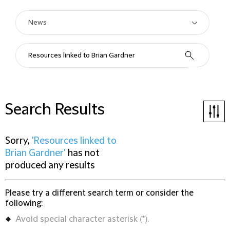
Search Results
Sorry,
'Resources linked to
Brian Gardner'
has not
produced any results
Please try a different search term or consider the
following:
Avoid special character asterisk (*).