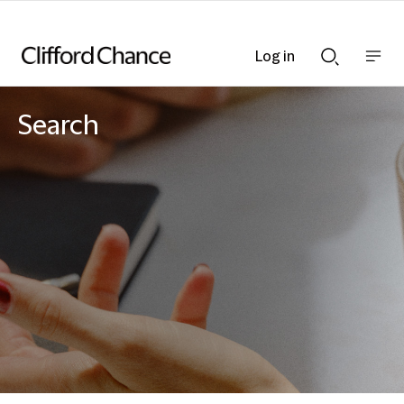
Log in
Show
Show
nav
Search
bar
bar
Search