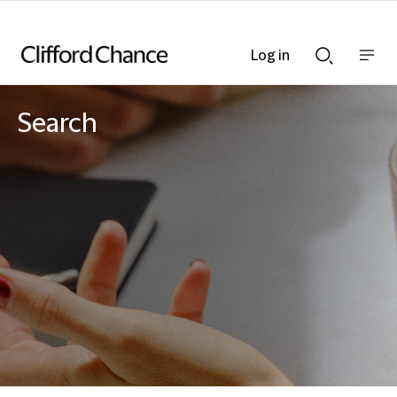
Log in
Show
Show
nav
Search
bar
bar
Search