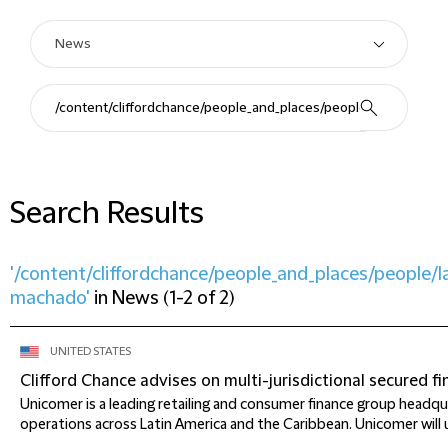
Search Results
'/content/cliffordchance/people_and_places/people/l
machado'
in
News
(
1-2 of 2
)
UNITED STATES
Clifford Chance advises on multi-jurisdictional secured 
Unicomer is a leading retailing and consumer finance group headqua
operations across Latin America and the Caribbean. Unicomer will u