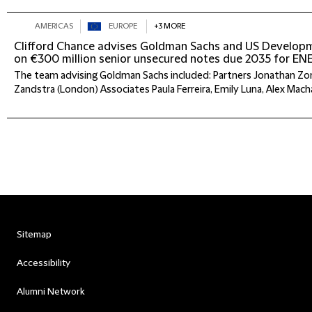
AMERICAS
EUROPE
+3 MORE
Clifford Chance advises Goldman Sachs and US Develop
on €300 million senior unsecured notes due 2035 for 
The team advising Goldman Sachs included: Partners Jonathan Zon
Zandstra (London) Associates Paula Ferreira, Emily Luna, Alex Macha
Sitemap
Accessibility
Alumni Network