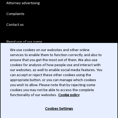
Attorney advertising
Complaints
Contact us
Illegal use of our name
We use cookies on our websites and other online
Legal Statements
services to enable them to function correctly, and also to
ensure that you get the most out of them. We also use
Modern Slavery Act
cookies for analysis of how people use and interact with
our websites, as well to enable social media features. You
Privacy
can accept or reject these other cookies using the
appropriate button, or you can manage which cookies
Subscribe
you wish to allow. Please note that by rejecting some
cookies you may not be able to access the complete
functionality of our websites.
Cookie policy
© 2026 Clifford Chance
Cookies Settings