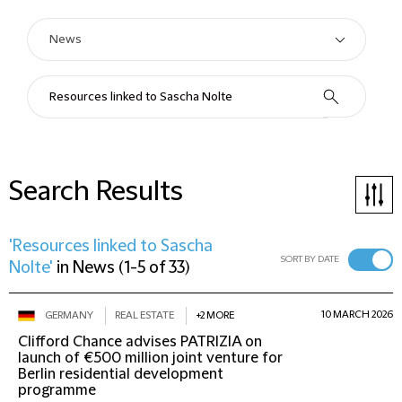
Search Results
'Resources linked to Sascha
SORT BY DATE
Nolte'
in
News
(
1-5 of 33
)
10 MARCH 2026
GERMANY
REAL ESTATE
+2 MORE
Clifford Chance advises PATRIZIA on
launch of €500 million joint venture for
Berlin residential development
programme