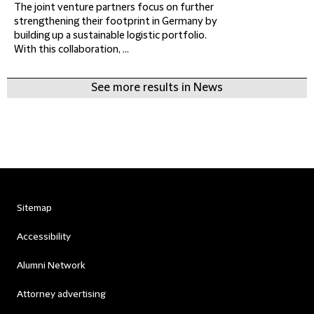
The joint venture partners focus on further
strengthening their footprint in Germany by
building up a sustainable logistic portfolio.
With this collaboration, ...
See more results in News
Sitemap
Accessibility
Alumni Network
Attorney advertising