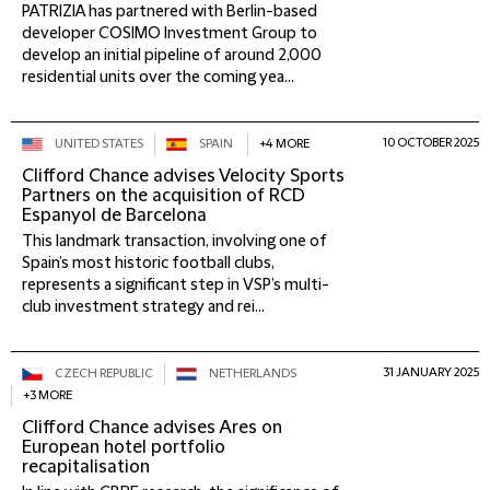
PATRIZIA has partnered with Berlin-based
developer COSIMO Investment Group to
develop an initial pipeline of around 2,000
residential units over the coming yea...
10 OCTOBER 2025
UNITED STATES
SPAIN
+4 MORE
Clifford Chance advises Velocity Sports
Partners on the acquisition of RCD
Espanyol de Barcelona
This landmark transaction, involving one of
Spain’s most historic football clubs,
represents a significant step in VSP’s multi-
club investment strategy and rei...
31 JANUARY 2025
CZECH REPUBLIC
NETHERLANDS
+3 MORE
Clifford Chance advises Ares on
European hotel portfolio
recapitalisation