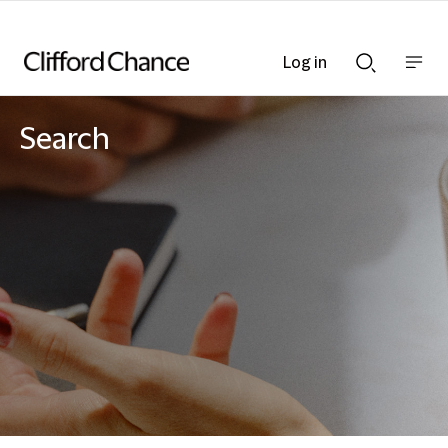
Log in
Show
Show
nav
Search
bar
bar
Search