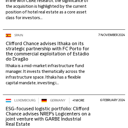
In line with CBRE research, the significance of
the acquisition is highlighted by the current
position of hotel real estate as a core asset
class for investors...
7 NOVEMBER 2024
SPAIN
Clifford Chance advises Ithaka on its
strategic partnership with FC Porto for
the commercial exploitation of Estádio
do Dragão
Ithaka is a mid-market infrastructure fund
manager. It invests thematically across the
infrastructure space. Ithaka has a flexible
capital mandate, investing i...
6 FEBRUARY 2024
LUXEMBOURG
GERMANY
+1 MORE
ESG-focused logistic portfolio: Clifford
Chance advises NREP's Logicenters on a
joint venture with GARBE Industrial
Real Estate