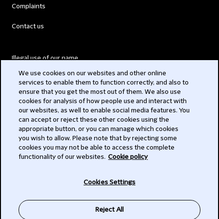
Complaints
Contact us
Illegal use of our name
We use cookies on our websites and other online
Legal Statements
services to enable them to function correctly, and also to
ensure that you get the most out of them. We also use
Modern Slavery Act
cookies for analysis of how people use and interact with
our websites, as well to enable social media features. You
Privacy
can accept or reject these other cookies using the
appropriate button, or you can manage which cookies
Subscribe
you wish to allow. Please note that by rejecting some
cookies you may not be able to access the complete
functionality of our websites.
Cookie policy
© 2026 Clifford Chance
Cookies Settings
Reject All