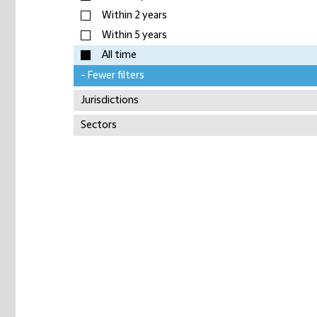
Within 2 years
Within 5 years
All time
- Fewer filters
Jurisdictions
Sectors