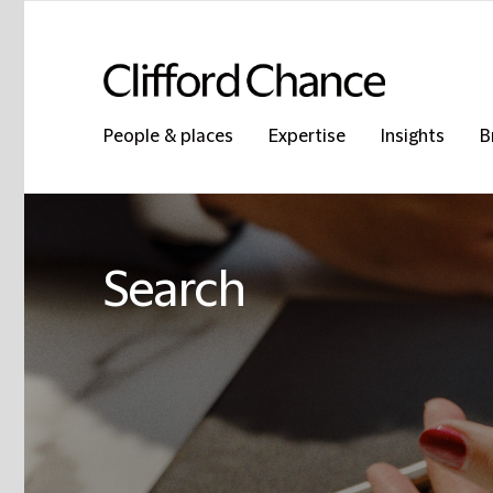
People & places
Expertise
Insights
B
Search