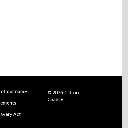
e of our name
© 2026 Clifford
Chance
tements
avery Act