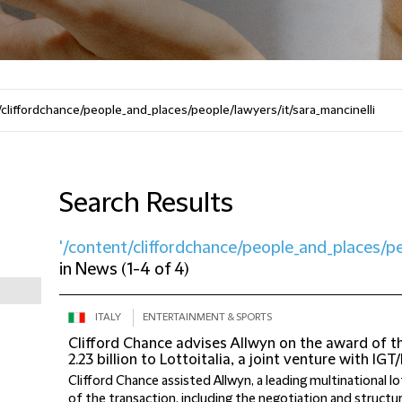
Search Results
'/content/cliffordchance/people_and_places/pe
in
News
(
1-4 of 4
)
ITALY
ENTERTAINMENT & SPORTS
Clifford Chance advises Allwyn on the award of 
2.23 billion to Lottoitalia, a joint venture with IGT
Clifford Chance assisted Allwyn, a leading multinational lo
of the transaction, including the negotiation and structuri