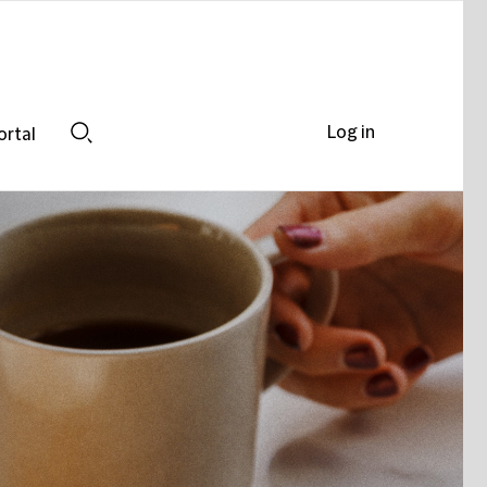
Log in
ortal
Search