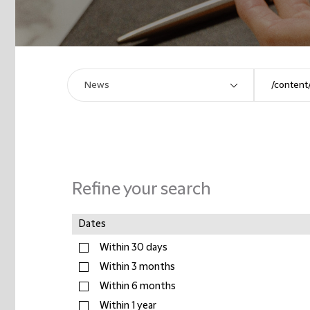
Refine your search
Dates
Within 30 days
Within 3 months
Within 6 months
Within 1 year