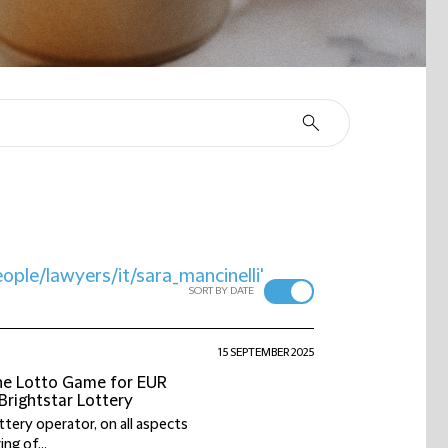
ople/lawyers/it/sara_mancinelli'
SORT BY DATE
15 SEPTEMBER 2025
the Lotto Game for EUR
/Brightstar Lottery
ttery operator, on all aspects
ng of...