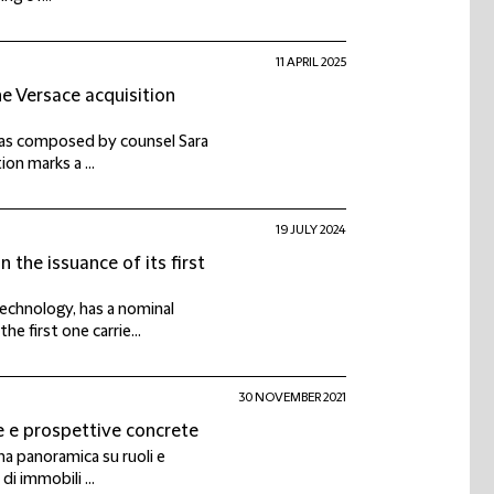
11 APRIL 2025
he Versace acquisition
 was composed by counsel Sara
ion marks a ...
19 JULY 2024
 the issuance of its first
echnology, has a nominal
e first one carrie...
30 NOVEMBER 2021
e e prospettive concrete
una panoramica su ruoli e
di immobili ...