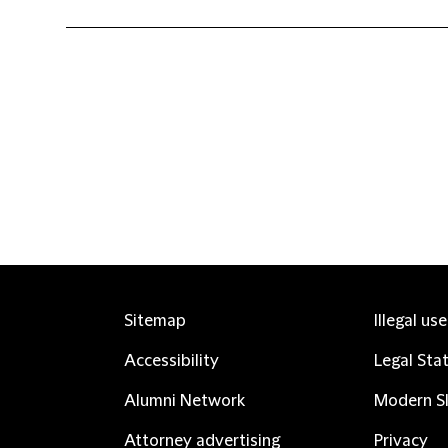
Sitemap
Illegal us
Accessibility
Legal Sta
Alumni Network
Modern Sl
Attorney advertising
Privacy