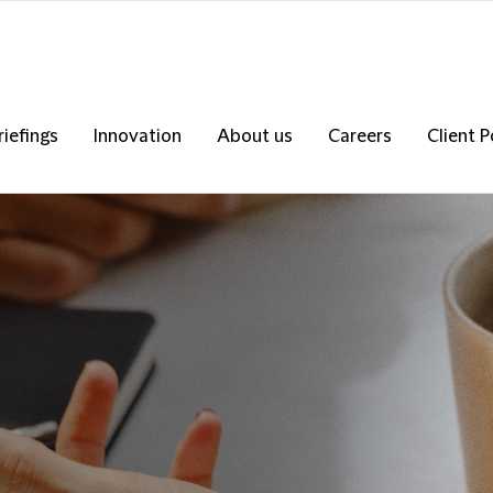
riefings
Innovation
About us
Careers
Client P