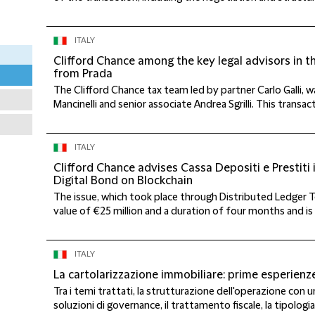
ITALY
Clifford Chance among the key legal advisors in t
from Prada
The Clifford Chance tax team led by partner Carlo Galli,
Mancinelli and senior associate Andrea Sgrilli. This transact
ITALY
Clifford Chance advises Cassa Depositi e Prestiti in
Digital Bond on Blockchain
The issue, which took place through Distributed Ledger T
value of €25 million and a duration of four months and is th
ITALY
La cartolarizzazione immobiliare: prime esperienz
Tra i temi trattati, la strutturazione dell'operazione con 
soluzioni di governance, il trattamento fiscale, la tipologia 