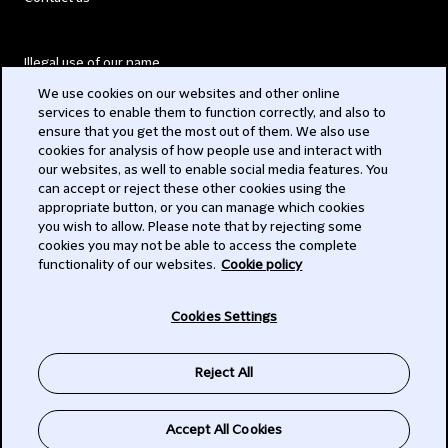
Illegal use of our name
We use cookies on our websites and other online
Legal Statements
services to enable them to function correctly, and also to
ensure that you get the most out of them. We also use
Modern Slavery Act
cookies for analysis of how people use and interact with
our websites, as well to enable social media features. You
Privacy
can accept or reject these other cookies using the
appropriate button, or you can manage which cookies
Subscribe
you wish to allow. Please note that by rejecting some
cookies you may not be able to access the complete
functionality of our websites.
Cookie policy
© 2026 Clifford Chance
Cookies Settings
Reject All
Accept All Cookies