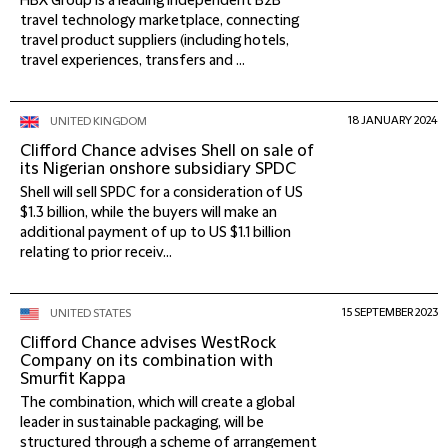
HBX Group is a leading independent B2B
travel technology marketplace, connecting
travel product suppliers (including hotels,
travel experiences, transfers and ...
18 JANUARY 2024
UNITED KINGDOM
Clifford Chance advises Shell on sale of
its Nigerian onshore subsidiary SPDC
Shell will sell SPDC for a consideration of US
$1.3 billion, while the buyers will make an
additional payment of up to US $1.1 billion
relating to prior receiv...
15 SEPTEMBER 2023
UNITED STATES
Clifford Chance advises WestRock
Company on its combination with
Smurfit Kappa
The combination, which will create a global
leader in sustainable packaging, will be
structured through a scheme of arrangement