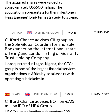
The acquired shares were valued at
approximately US$500 million. The
acquisition represents a further milestone in
Heirs Energies' long-term strategy to streng...
11 JULY 2025
AFRICA
UNITED KINGDOM
+1 MORE
Clifford Chance advises Citigroup as
the Sole Global Coordinator and Sole
Bookrunner on the international share
offering and London listing of Guaranty
Trust Holding Company
Headquartered in Lagos, Nigeria, the GTCo
group is one of the largest financial services
organisations in Africa by total assets with
operating subsidiaries in...
18 FEBRUARY 2025
SPAIN
UNITED KINGDOM
+3 MORE
Clifford Chance advises EQT on €725
million IPO of HBX Group