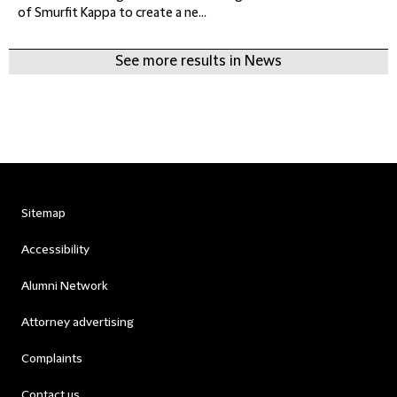
of Smurfit Kappa to create a ne...
See more results in News
Sitemap
Accessibility
Alumni Network
Attorney advertising
Complaints
Contact us