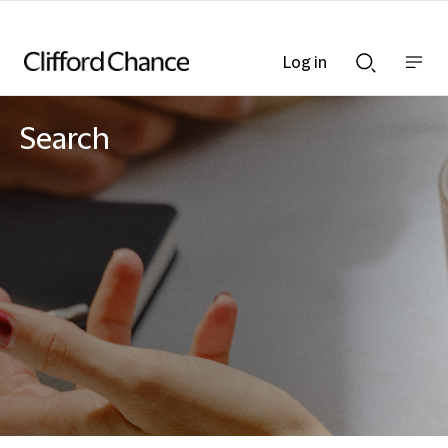
Log in
Show
Show
nav
Search
bar
bar
Search