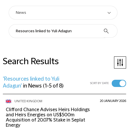
Search Results
'Resources linked to Yuli
SORT BY DATE
Adagun'
in
News
(
1-5 of 8
)
20 JANUARY 2026
UNITED KINGDOM
Clifford Chance Advises Heirs Holdings
and Heirs Energies on US$500m
Acquisition of 20.07% Stake in Seplat
Energy