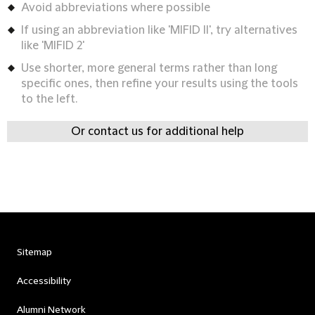
Avoid abbreviations where possible
If using an abbreviation like 'MIFID II', try alternatives
like 'MIFID 2'
Use shorter, more general terms rather than long
specific ones, then refine your results using the tools
to the left.
Or contact us for additional help
Sitemap
Accessibility
Alumni Network