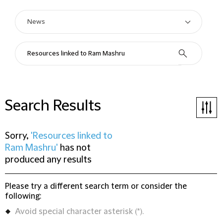
Search Results
Sorry,
'Resources linked to
Ram Mashru'
has not
produced any results
Please try a different search term or consider the
following:
Avoid special character asterisk (*).