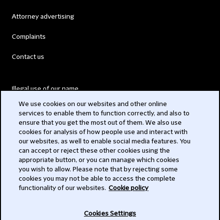
Attorney advertising
Complaints
Contact us
Illegal use of our name
We use cookies on our websites and other online
Legal Statements
services to enable them to function correctly, and also to
ensure that you get the most out of them. We also use
Modern Slavery Act
cookies for analysis of how people use and interact with
our websites, as well to enable social media features. You
Privacy
can accept or reject these other cookies using the
appropriate button, or you can manage which cookies
Subscribe
you wish to allow. Please note that by rejecting some
cookies you may not be able to access the complete
functionality of our websites.
Cookie policy
© 2026 Clifford Chance
Cookies Settings