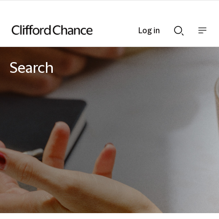
Log in
Show
Show
nav
Search
bar
bar
Search