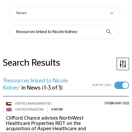
Search Results
'Resources linked to Nicole
SORT BY DATE
Kidney'
in
News
(
1-3 of 3
)
3 FEBRUARY 2022
UNITED ARAB EMIRATES
UNITED KINGDOM
+1 MORE
Clifford Chance advises NorthWest
Healthcare Properties REIT on the
acquisition of Aspen Healthcare and