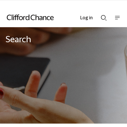
Log in
Show
Show
nav
Search
bar
bar
Search