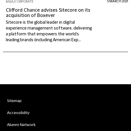
5 MARCH 2021
M&A/CORPORATE
Clifford Chance advises Sitecore on its
acquisition of Boxever
Sitecore is the global leader in digital
experience management software, delivering
a platform that empowers the world’s
leading brands (including American Exp...
Sitemap
Accessibility
Alumni Network