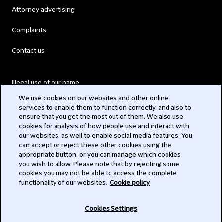
Attorney advertising
Complaints
Contact us
Illegal use of our name
We use cookies on our websites and other online
Legal Statements
services to enable them to function correctly, and also to
ensure that you get the most out of them. We also use
Modern Slavery Act
cookies for analysis of how people use and interact with
our websites, as well to enable social media features. You
Privacy
can accept or reject these other cookies using the
appropriate button, or you can manage which cookies
Subscribe
you wish to allow. Please note that by rejecting some
cookies you may not be able to access the complete
functionality of our websites.
Cookie policy
© 2026 Clifford Chance
Cookies Settings