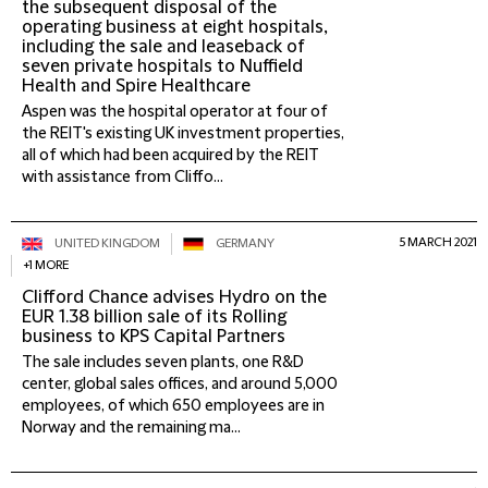
the subsequent disposal of the
operating business at eight hospitals,
including the sale and leaseback of
seven private hospitals to Nuffield
Health and Spire Healthcare
Aspen was the hospital operator at four of
the REIT's existing UK investment properties,
all of which had been acquired by the REIT
with assistance from Cliffo...
5 MARCH 2021
UNITED KINGDOM
GERMANY
+1 MORE
Clifford Chance advises Hydro on the
EUR 1.38 billion sale of its Rolling
business to KPS Capital Partners
The sale includes seven plants, one R&D
center, global sales offices, and around 5,000
employees, of which 650 employees are in
Norway and the remaining ma...