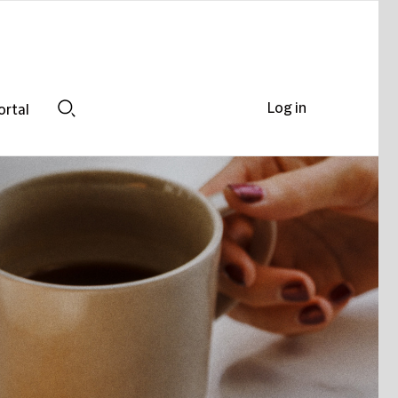
Log in
ortal
Search