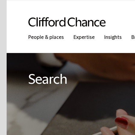
People & places
Expertise
Insights
B
Search