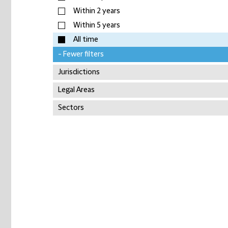
Within 2 years
Within 5 years
All time
- Fewer filters
Jurisdictions
Legal Areas
Sectors