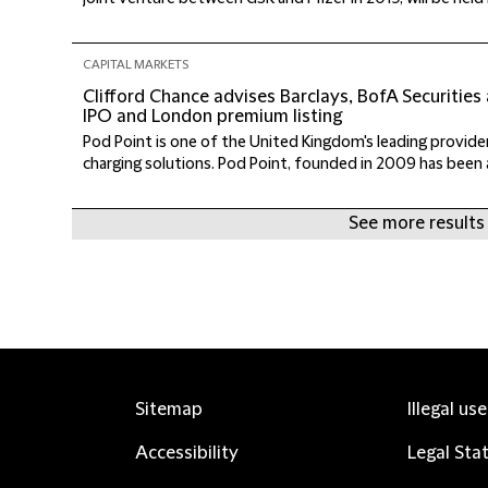
CAPITAL MARKETS
Clifford Chance advises Barclays, BofA Securities
IPO and London premium listing
Pod Point is one of the United Kingdom's leading providers
charging solutions. Pod Point, founded in 2009 has been a
See more results
Sitemap
Illegal us
Accessibility
Legal Sta