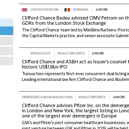
UNITED KINGDOM
ROMANIA
+2 MORE
Clifford Chance Badea advised OMV Petrom on the 
GDRs from the London Stock Exchange
The Clifford Chance team led by Mădălina Rachieru-Posto
the Capital Markets practice, and senior associate Gabriel
MIDDLE EAST
M&A/CORPORATE
+2 MORE
Clifford Chance and AS&H act as Issuer's counsel 
historic US$1.8bn IPO
Transaction represents first-ever concurrent dual listing
Leading international law firm Clifford Chance and Abuhim
DEMERGERS & REORGANISATIONS
M&A/CORPORATE
+2 MORE
Clifford Chance advises Pfizer Inc. on the demerge
in London and New York, the largest listing in Lo
one of the largest ever demergers in Europe
GSK's and Pfizer's joint consumer healthcare businesses,
joint venture between GSK and Pfizer in 2019, will be held 