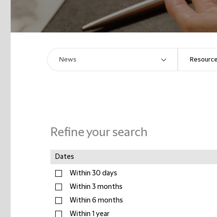
Refine your search
Dates
Within 30 days
Within 3 months
Within 6 months
Within 1 year