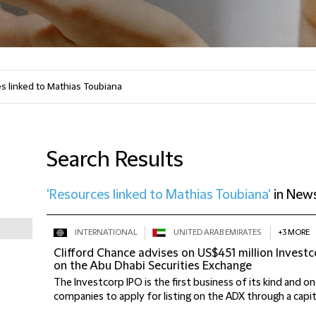
Search Results
'Resources linked to Mathias Toubiana'
in
New
INTERNATIONAL
UNITED ARAB EMIRATES
+3 MORE
Clifford Chance advises on US$451 million Investco
on the Abu Dhabi Securities Exchange
The Investcorp IPO is the first business of its kind and on
companies to apply for listing on the ADX through a capital 