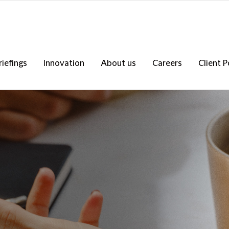
riefings
Innovation
About us
Careers
Client P