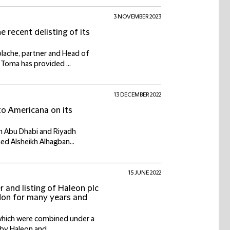
3 NOVEMBER 2023
recent delisting of its
lache, partner and Head of
 Toma has provided ...
13 DECEMBER 2022
to Americana on its
 in Abu Dhabi and Riyadh
ed Alsheikh Alhagban...
15 JUNE 2022
r and listing of Haleon plc
ndon for many years and
 which were combined under a
by Haleon and, ...