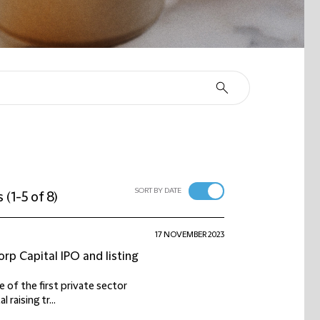
SORT BY DATE
s
(
1-5 of 8
)
17 NOVEMBER 2023
rp Capital IPO and listing
e of the first private sector
raising tr...