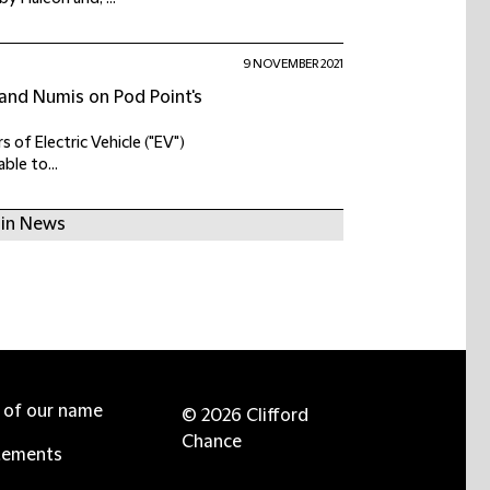
9 NOVEMBER 2021
 and Numis on Pod Point's
 of Electric Vehicle ("EV")
ble to...
 in News
e of our name
© 2026 Clifford
Chance
tements