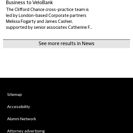
Business to VeloBank
The Clifford Chance cross-practice team is
led by London-based Corporate partners
Melissa Fogarty and James Cashier,
supported by senior associates Catherine F...
See more results in News
Sitemap
Accessibility
Alumni Network
Attorney advertising