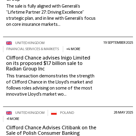
The sale is fully aligned with Generali’s
“Lifetime Partner 27: Driving Excellence”
strategic plan, and in line with Generali’s focus
on core insurance markets...
19 SEPTEMBER 2025
UNITED KINGDOM
FINANCIAL SERVICES & MARKETS
+4 MORE
Clifford Chance advises Inigo Limited
on its proposed $1.7 billion sale to
Radian Group Inc
This transaction demonstrates the strength
of Clifford Chance in the Lloyd's market and
follows roles advising on some of the most
innovative Lloyd's market wo...
28 MAY 2025
UNITED KINGDOM
POLAND
+1 MORE
Clifford Chance Advises Citibank on the
Sale of Polish Consumer Banking