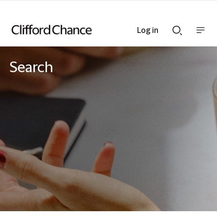
Log in
Show
Show
nav
Search
bar
bar
Search