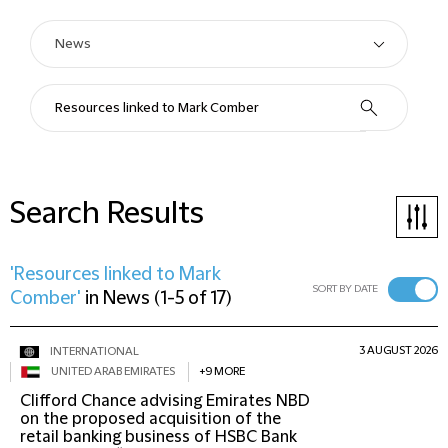
Search Results
'Resources linked to Mark
SORT BY DATE
Comber'
in
News
(
1-5 of 17
)
3 AUGUST 2026
INTERNATIONAL
UNITED ARAB EMIRATES
+9 MORE
Clifford Chance advising Emirates NBD
on the proposed acquisition of the
retail banking business of HSBC Bank