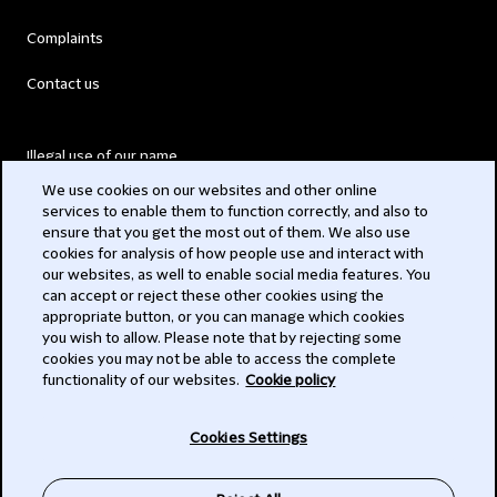
Complaints
Contact us
Illegal use of our name
We use cookies on our websites and other online
Legal Statements
services to enable them to function correctly, and also to
ensure that you get the most out of them. We also use
Modern Slavery Act
cookies for analysis of how people use and interact with
our websites, as well to enable social media features. You
Privacy
can accept or reject these other cookies using the
appropriate button, or you can manage which cookies
Subscribe
you wish to allow. Please note that by rejecting some
cookies you may not be able to access the complete
functionality of our websites.
Cookie policy
© 2026 Clifford Chance
Cookies Settings