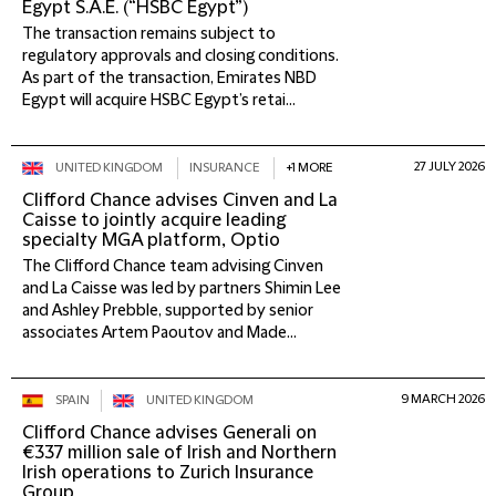
Egypt S.A.E. (“HSBC Egypt”)
The transaction remains subject to
regulatory approvals and closing conditions.
As part of the transaction, Emirates NBD
Egypt will acquire HSBC Egypt’s retai...
27 JULY 2026
UNITED KINGDOM
INSURANCE
+1 MORE
Clifford Chance advises Cinven and La
Caisse to jointly acquire leading
specialty MGA platform, Optio
The Clifford Chance team advising Cinven
and La Caisse was led by partners Shimin Lee
and Ashley Prebble, supported by senior
associates Artem Paoutov and Made...
9 MARCH 2026
SPAIN
UNITED KINGDOM
Clifford Chance advises Generali on
€337 million sale of Irish and Northern
Irish operations to Zurich Insurance
Group