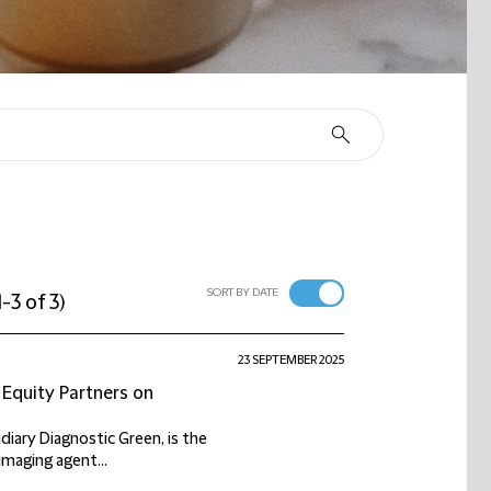
SORT BY DATE
1-3 of 3
)
23 SEPTEMBER 2025
 Equity Partners on
iary Diagnostic Green, is the
imaging agent...