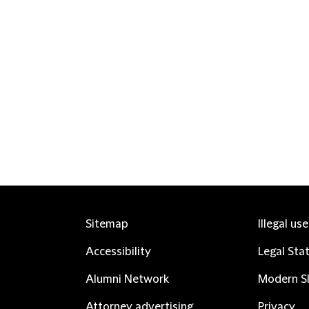
Sitemap
Illegal us
Accessibility
Legal Sta
Alumni Network
Modern Sl
Attorney advertising
Privacy