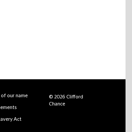
e of our name
© 2026 Clifford
Chance
tements
avery Act