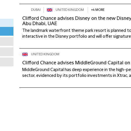
DUBAI
UNITED KINGDOM
+4 MORE
Clifford Chance advises Disney on the new Disne
Abu Dhabi, UAE
The landmark waterfront theme park resort is planned 
interactive in the Disney portfolio and will offer signatur
UNITED KINGDOM
Clifford Chance advises MiddleGround Capital on 
MiddleGround Capital has deep experience in the high-
sector, evidenced by its portfolio investments in Xtrac, a l