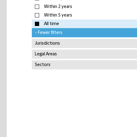
Within 2 years
Within 5 years
All time
- Fewer filters
Jurisdictions
Legal Areas
Sectors