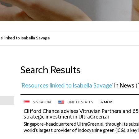
Search Results
'Resources linked to Isabella Savage'
in
News
(
SINGAPORE
UNITED STATES
+2 MORE
Clifford Chance advises Vitruvian Partners and 65
strategic investment in UltraGreen.ai
Singapore-headquartered UltraGreen.ai, through its subsid
world’s largest provider of indocyanine green (ICG), a key 