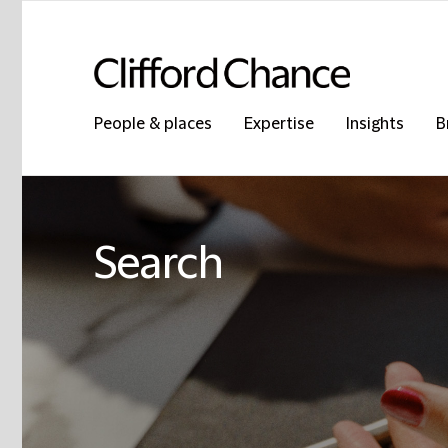
People & places
Expertise
Insights
B
Search