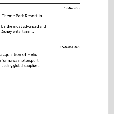
15 MAY 2025
y Theme Park Resort in
to be the most advanced and
e Disney entertainm...
6 AUGUST 2024
acquisition of Helix
performance motorsport
eading global supplier ...