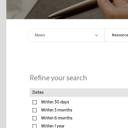
Refine your search
Dates
Within 30 days
Within 3 months
Within 6 months
Within 1 year