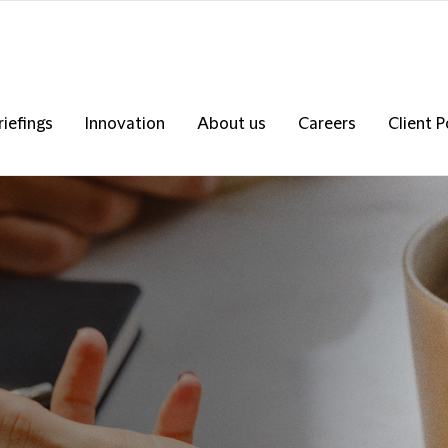
riefings
Innovation
About us
Careers
Client P