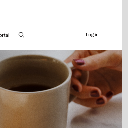
Log in
ortal
Search