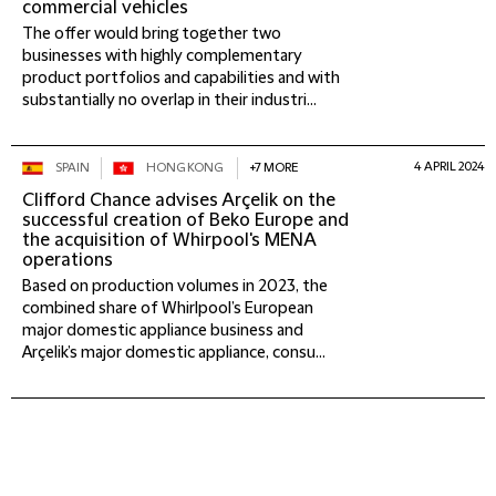
commercial vehicles
The offer would bring together two
businesses with highly complementary
product portfolios and capabilities and with
substantially no overlap in their industri...
4 APRIL 2024
SPAIN
HONG KONG
+7 MORE
Clifford Chance advises Arçelik on the
successful creation of Beko Europe and
the acquisition of Whirpool's MENA
operations
Based on production volumes in 2023, the
combined share of Whirlpool’s European
major domestic appliance business and
Arçelik’s major domestic appliance, consu...