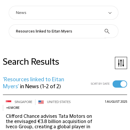
Search Results
'Resources linked to Eitan
SORT BY DATE
Myers'
in
News
(
1-2 of 2
)
1 AUGUST 2025
SINGAPORE
UNITED STATES
+6 MORE
Clifford Chance advises Tata Motors on
the envisaged €3.8 billion acquisition of
Iveco Group, creating a global player in