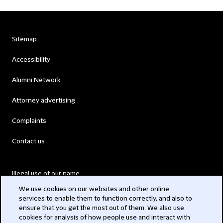
Sitemap
Accessibility
Alumni Network
Attorney advertising
Complaints
Contact us
Illegal use of our name
We use cookies on our websites and other online
Legal Statements
services to enable them to function correctly, and also to
ensure that you get the most out of them. We also use
Modern Slavery Act
cookies for analysis of how people use and interact with