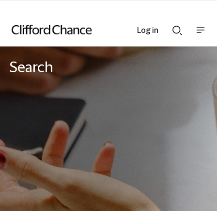
Log in
Show
Show
nav
Search
bar
bar
Search