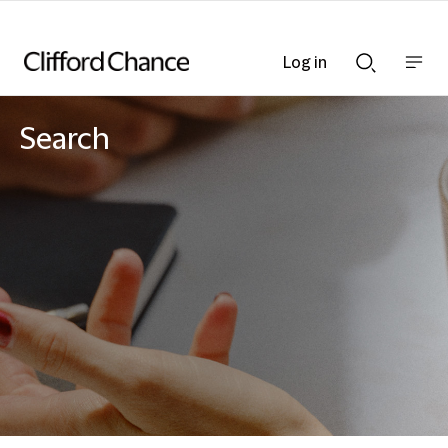
Log in
Show
Show
nav
Search
bar
bar
Search