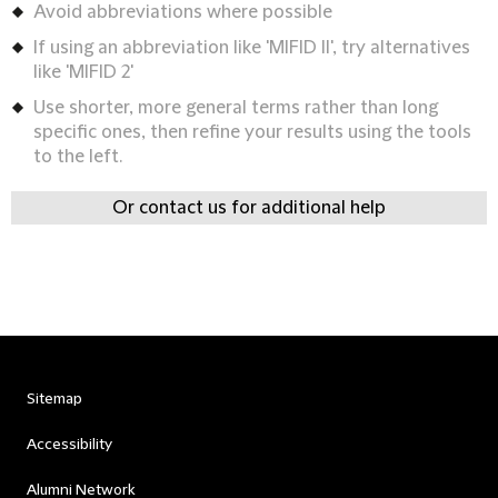
Avoid abbreviations where possible
If using an abbreviation like 'MIFID II', try alternatives
like 'MIFID 2'
Use shorter, more general terms rather than long
specific ones, then refine your results using the tools
to the left.
Or contact us for additional help
Sitemap
Accessibility
Alumni Network