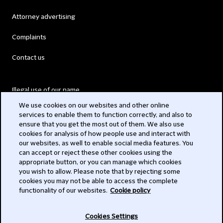
Attorney advertising
Complaints
Contact us
Illegal use of our name
We use cookies on our websites and other online
Legal Statements
services to enable them to function correctly, and also to
ensure that you get the most out of them. We also use
Modern Slavery Act
cookies for analysis of how people use and interact with
our websites, as well to enable social media features. You
Privacy
can accept or reject these other cookies using the
appropriate button, or you can manage which cookies
Subscribe
you wish to allow. Please note that by rejecting some
cookies you may not be able to access the complete
functionality of our websites.
Cookie policy
© 2026 Clifford Chance
Cookies Settings