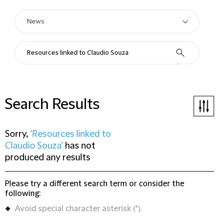
Search Results
Sorry,
'Resources linked to
Claudio Souza'
has not
produced any results
Please try a different search term or consider the
following:
Avoid special character asterisk (*).