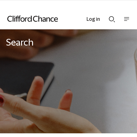
Log in
Show
Show
nav
Search
bar
bar
Search