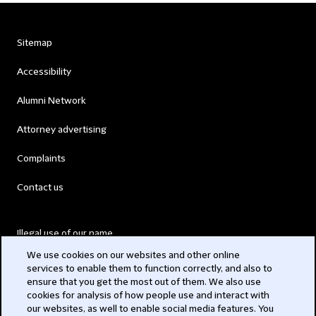
Sitemap
Accessibility
Alumni Network
Attorney advertising
Complaints
Contact us
Illegal use of our name
We use cookies on our websites and other online
Legal Statements
services to enable them to function correctly, and also to
ensure that you get the most out of them. We also use
Modern Slavery Act
cookies for analysis of how people use and interact with
our websites, as well to enable social media features. You