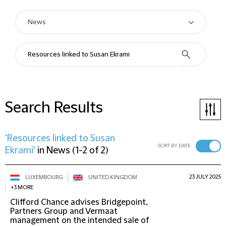
Search Results
'Resources linked to Susan
SORT BY DATE
Ekrami'
in
News
(
1-2 of 2
)
23 JULY 2025
LUXEMBOURG
UNITED KINGDOM
+3 MORE
Clifford Chance advises Bridgepoint,
Partners Group and Vermaat
management on the intended sale of