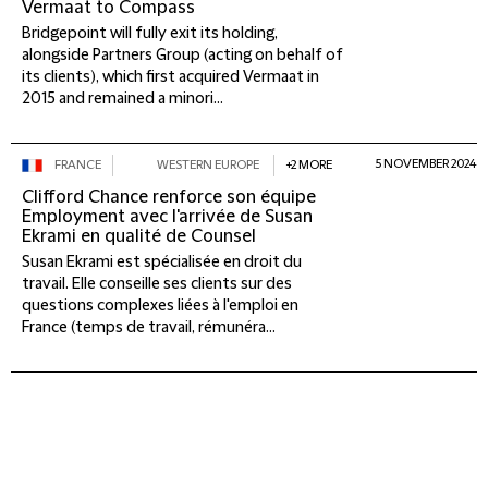
Vermaat to Compass
Bridgepoint will fully exit its holding,
alongside Partners Group (acting on behalf of
its clients), which first acquired Vermaat in
2015 and remained a minori...
5 NOVEMBER 2024
FRANCE
WESTERN EUROPE
+2 MORE
Clifford Chance renforce son équipe
Employment avec l'arrivée de Susan
Ekrami en qualité de Counsel
Susan Ekrami est spécialisée en droit du
travail. Elle conseille ses clients sur des
questions complexes liées à l'emploi en
France (temps de travail, rémunéra...