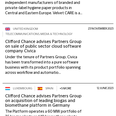
independent manufacturers of branded and
private-label hygiene paper products in
Central and Eastern Europe. Velvet CARE is a...
23 NOVEMBER 2023
UNITED KINGDOM
TELECOMMUNICATIONS, MEDIA & TECHNOLOGY
Clifford Chance advises Partners Group
on sale of public sector cloud software
company Civica
Under the tenure of Partners Group, Civica
has been transformed into a pure software
business with its product portfolio spanning
across workflow and automatio...
12 JUNE 2023
LUXEMBOURG
SPAIN
+5 MORE
Clifford Chance advises Partners Group
on acquisition of leading biogas and
biomethane platform in Germany
The Platform operates a 60 MW portfolio of