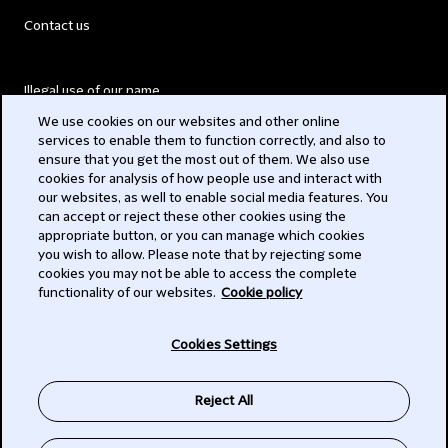
Contact us
Illegal use of our name
We use cookies on our websites and other online
Legal Statements
services to enable them to function correctly, and also to
ensure that you get the most out of them. We also use
Modern Slavery Act
cookies for analysis of how people use and interact with
our websites, as well to enable social media features. You
Privacy
can accept or reject these other cookies using the
appropriate button, or you can manage which cookies
Subscribe
you wish to allow. Please note that by rejecting some
cookies you may not be able to access the complete
functionality of our websites.
Cookie policy
© 2026 Clifford Chance
Cookies Settings
Reject All