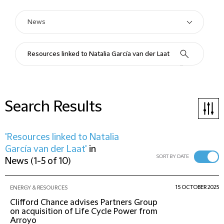
Search Results
'Resources linked to Natalia
García van der Laat'
in
SORT BY DATE
News
(
1-5 of 10
)
15 OCTOBER 2025
ENERGY & RESOURCES
Clifford Chance advises Partners Group
on acquisition of Life Cycle Power from
Arroyo