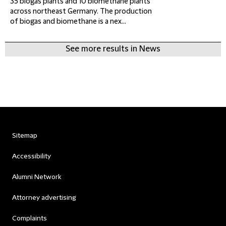
35 biogas plants and 10 biomethane plants
across northeast Germany. The production
of biogas and biomethane is a nex...
See more results in News
Sitemap
Accessibility
Alumni Network
Attorney advertising
Complaints