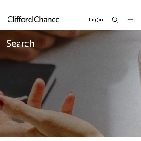
Log in
Show
Show
nav
Search
bar
bar
Search