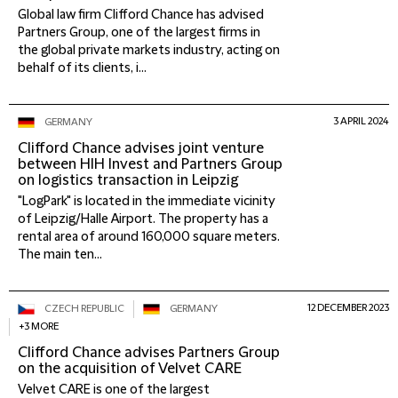
Global law firm Clifford Chance has advised
Partners Group, one of the largest firms in
the global private markets industry, acting on
behalf of its clients, i...
3 APRIL 2024
GERMANY
Clifford Chance advises joint venture
between HIH Invest and Partners Group
on logistics transaction in Leipzig
"LogPark" is located in the immediate vicinity
of Leipzig/Halle Airport. The property has a
rental area of around 160,000 square meters.
The main ten...
12 DECEMBER 2023
CZECH REPUBLIC
GERMANY
+3 MORE
Clifford Chance advises Partners Group
on the acquisition of Velvet CARE
Velvet CARE is one of the largest