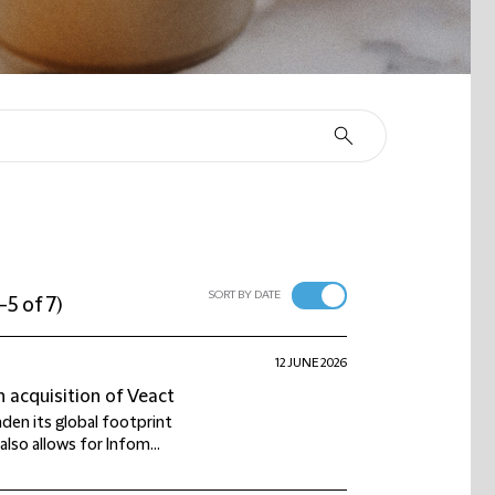
SORT BY DATE
-5 of 7
)
12 JUNE 2026
 acquisition of Veact
den its global footprint
lso allows for Infom...