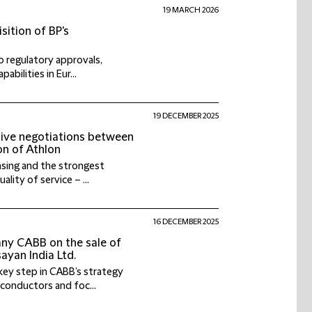
19 MARCH 2026
sition of BP's
o regulatory approvals,
abilities in Eur...
19 DECEMBER 2025
sive negotiations between
on of Athlon
leasing and the strongest
ity of service – ...
16 DECEMBER 2025
any CABB on the sale of
yan India Ltd.
key step in CABB’s strategy
iconductors and foc...