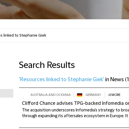
Search Results
'Resources linked to Stephanie Giek'
in
News
(
1
AUSTRALIA AND OCEANIA
GERMANY
+2 MORE
Clifford Chance advises TPG-backed Infomedia on
The acquisition underscores Infomedia’s strategy to broa
through expanding its aftersales ecosystem in Europe. It a