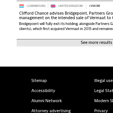
LUXEMBOURG
UNITED KINGDOM
+3 MORE
Clifford Chance advises Bridgepoint, Partners G
management on the intended sale of Vermaat to
Bridgepoint will fully exit its holding, alongside Partners 
clients), which first acquired Vermaat in 2015 and remained
See more results
Sitemap
Illegal us
Accessibility
Legal Sta
Alumni Network
Modern Sl
Attorney advertising
Privacy