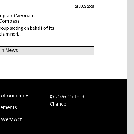
23 JULY 2025
roup and Vermaat
 Compass
Group (acting on behalf of its
 a minori...
 in News
e of our name
© 2026 Clifford
Chance
tements
avery Act