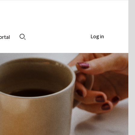
Log in
ortal
Search