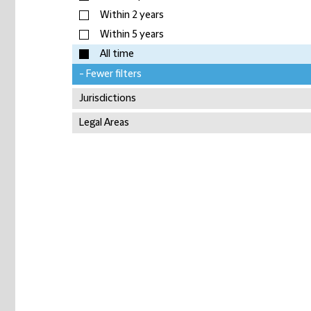
Within 2 years
Within 5 years
All time
- Fewer filters
Jurisdictions
Legal Areas