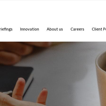
riefings
Innovation
About us
Careers
Client P