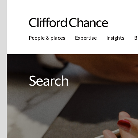
People & places
Expertise
Insights
B
Search