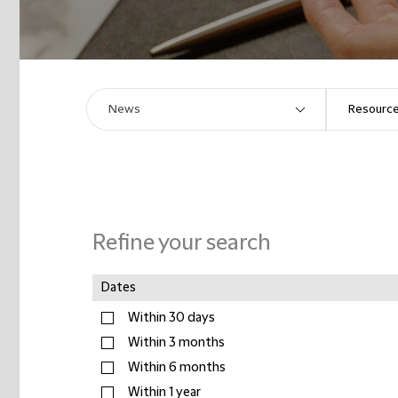
Refine your search
Dates
Within 30 days
Within 3 months
Within 6 months
Within 1 year