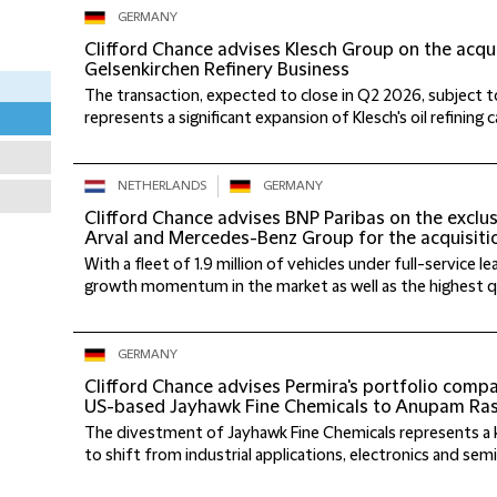
GERMANY
Clifford Chance advises Klesch Group on the acqui
Gelsenkirchen Refinery Business
The transaction, expected to close in Q2 2026, subject t
represents a significant expansion of Klesch's oil refining cap
NETHERLANDS
GERMANY
Clifford Chance advises BNP Paribas on the exclu
Arval and Mercedes-Benz Group for the acquisiti
With a fleet of 1.9 million of vehicles under full-service 
growth momentum in the market as well as the highest qual
GERMANY
Clifford Chance advises Permira's portfolio comp
US-based Jayhawk Fine Chemicals to Anupam Rasa
The divestment of Jayhawk Fine Chemicals represents a 
to shift from industrial applications, electronics and sem