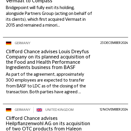
Vermaat to Compass
Bridgepoint will fully exit its holding,
alongside Partners Group (acting on behalf of
its clients), which first acquired Vermaat in
2015 and remained a minori...
23 DECEMBER 2024
GERMANY
Clifford Chance advises Louis Dreyfus
Company on its planned acquisition of
the Food and Health Performance
Ingredients business from BASF
As part of the agreement, approximately
300 employees are expected to transfer
from BASF to LDC as of the closing of the
transaction. Both parties have agreed ...
12 NOVEMBER 2024
GERMANY
UNITED KINGDOM
Clifford Chance advises
Heilpflanzenwohl AG on its acquisition
of two OTC products from Haleon