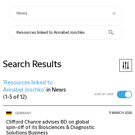
Search Results
'Resources linked to
Annabel Joschko'
in
News
SORT BY DATE
(
1-5 of 12
)
11 MARCH 2026
GERMANY
Clifford Chance advises BD on global
spin-off of its Biosciences & Diagnostic
Solutions Business