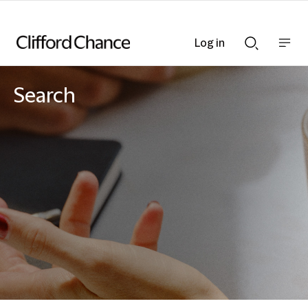
Log in
Show
Show
nav
Search
bar
bar
Search