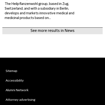
The Heilpflanzenwohl group, based in Zug,
Switzerland, and with a subsidiary in Berlin,
develops and markets innovative medical and
medicinal products based on...
See more results in News
Sitemap
Accessibility
Alumni Network
Attorney advertising