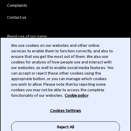
Complaints
Contact us
Illegal use of our name
We use cookies on our websites and other online
Legal Statements
services to enable them to function correctly, and also to
ensure that you get the most out of them. We also use
Modern Slavery Act
cookies for analysis of how people use and interact with
our websites, as well to enable social media features. You
Privacy
can accept or reject these other cookies using the
appropriate button, or you can manage which cookies
Subscribe
you wish to allow. Please note that by rejecting some
cookies you may not be able to access the complete
functionality of our websites.
Cookie policy
© 2026 Clifford Chance
Cookies Settings
Reject All