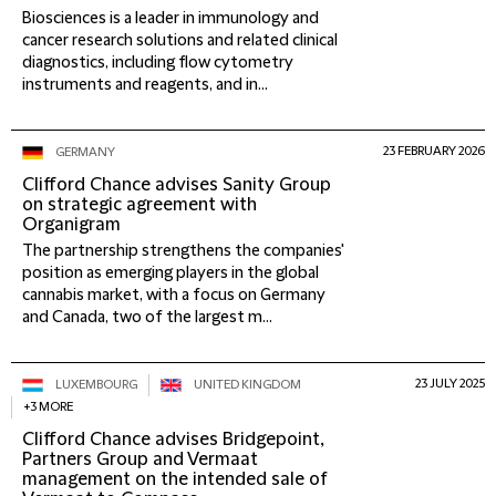
Biosciences is a leader in immunology and
cancer research solutions and related clinical
diagnostics, including flow cytometry
instruments and reagents, and in...
23 FEBRUARY 2026
GERMANY
Clifford Chance advises Sanity Group
on strategic agreement with
Organigram
The partnership strengthens the companies'
position as emerging players in the global
cannabis market, with a focus on Germany
and Canada, two of the largest m...
23 JULY 2025
LUXEMBOURG
UNITED KINGDOM
+3 MORE
Clifford Chance advises Bridgepoint,
Partners Group and Vermaat
management on the intended sale of