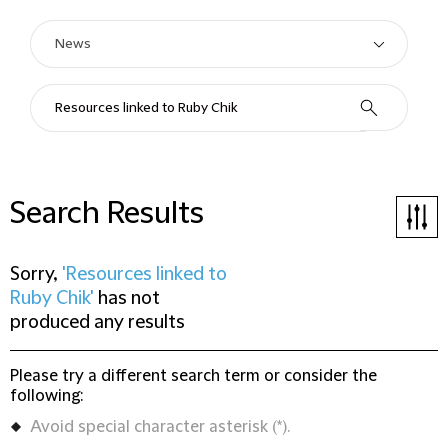
Search Results
Sorry,
'Resources linked to
Ruby Chik'
has not
produced any results
Please try a different search term or consider the
following:
Avoid special character asterisk (*).