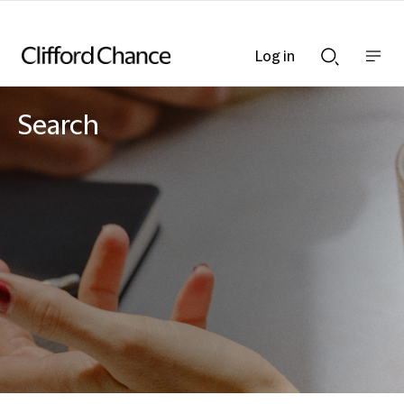
Log in
Show
Show
nav
Search
bar
bar
Search