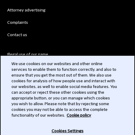
Attorney advertising
Complaints
Contact us
Illegal use of our name
We use cookies on our websites and other online
Legal Statements
services to enable them to function correctly, and also to
ensure that you get the most out of them. We also use
Modern Slavery Act
cookies for analysis of how people use and interact with
our websites, as well to enable social media features. You
Privacy
can accept or reject these other cookies using the
appropriate button, or you can manage which cookies
Subscribe
you wish to allow. Please note that by rejecting some
cookies you may not be able to access the complete
functionality of our websites.
Cookie policy
© 2026 Clifford Chance
Cookies Settings