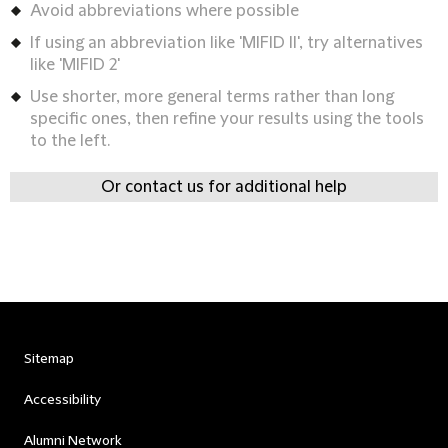
Avoid abbreviations where possible
If using an abbreviation like 'MIFID II', try alternatives
like 'MIFID 2'
Use shorter, more general terms rather than long
specific ones, then refine your results using the tools
to the left.
Or contact us for additional help
Sitemap
Accessibility
Alumni Network