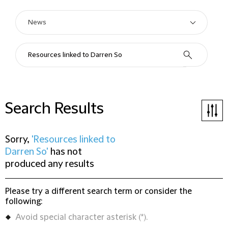
Search Results
Sorry,
'Resources linked to
Darren So'
has not
produced any results
Please try a different search term or consider the
following:
Avoid special character asterisk (*).