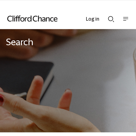
Log in
Show
Show
nav
Search
bar
bar
Search