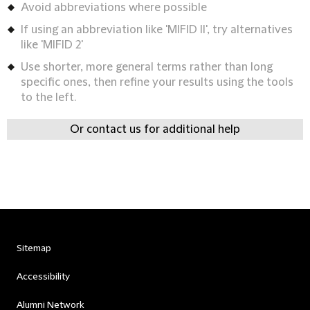
Avoid abbreviations where possible
If using an abbreviation like 'MIFID II', try alternatives
like 'MIFID 2'
Use shorter, more general terms rather than long
specific ones, then refine your results using the tools
to the left.
Or contact us for additional help
Sitemap
Accessibility
Alumni Network