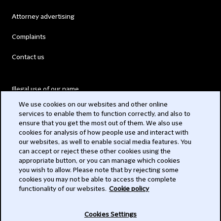
Attorney advertising
Complaints
Contact us
Illegal use of our name
We use cookies on our websites and other online
Legal Statements
services to enable them to function correctly, and also to
ensure that you get the most out of them. We also use
Modern Slavery Act
cookies for analysis of how people use and interact with
our websites, as well to enable social media features. You
Privacy
can accept or reject these other cookies using the
appropriate button, or you can manage which cookies
Subscribe
you wish to allow. Please note that by rejecting some
cookies you may not be able to access the complete
functionality of our websites.
Cookie policy
© 2026 Clifford Chance
Cookies Settings