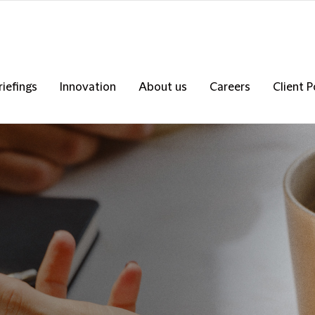
riefings
Innovation
About us
Careers
Client P