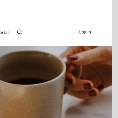
Log in
ortal
Search