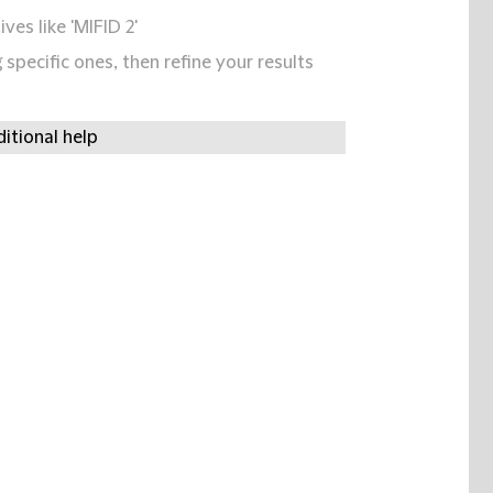
ives like 'MIFID 2'
specific ones, then refine your results
itional help