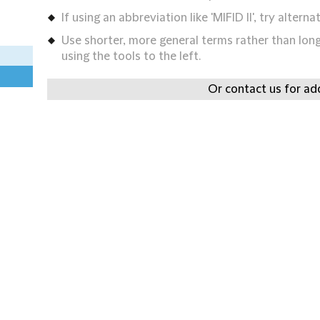
If using an abbreviation like 'MIFID II', try alternat
Use shorter, more general terms rather than long 
using the tools to the left.
Or contact us for add