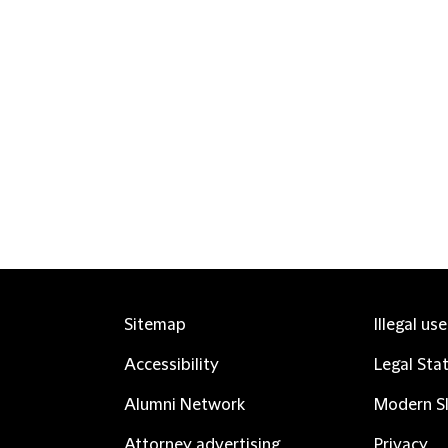
Sitemap
Illegal us
Accessibility
Legal Sta
Alumni Network
Modern Sl
Attorney advertising
Privacy