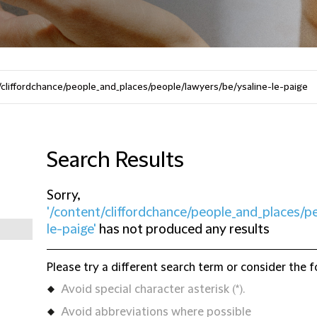
Search Results
Sorry,
'/content/cliffordchance/people_and_places/p
le-paige'
has not produced any results
Please try a different search term or consider the f
Avoid special character asterisk (*).
Avoid abbreviations where possible