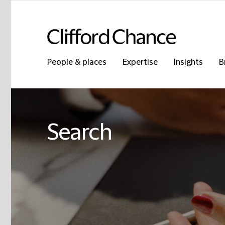
People & places
Expertise
Insights
B
Search