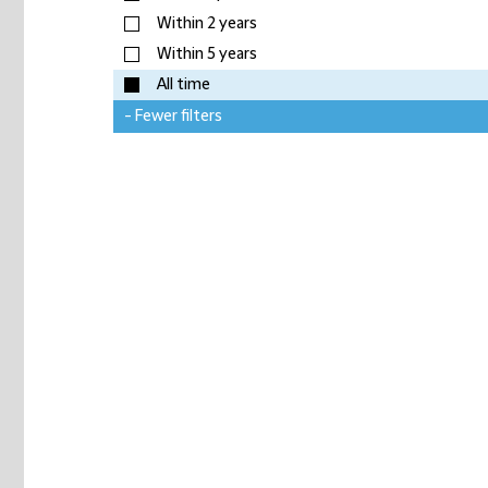
Within 2 years
Within 5 years
All time
- Fewer filters