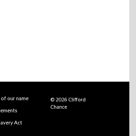
e of our name
© 2026 Clifford
Chance
tements
avery Act