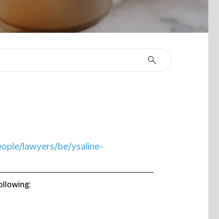
eople/lawyers/be/ysaline-
ollowing: