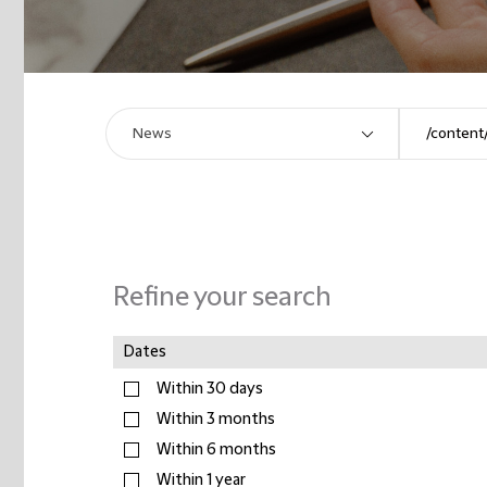
Refine your search
Dates
Within 30 days
Within 3 months
Within 6 months
Within 1 year