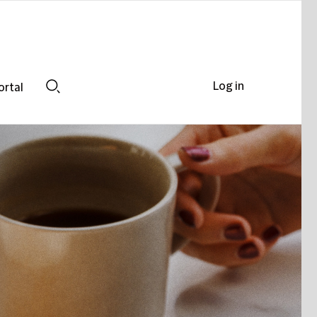
Log in
ortal
Search