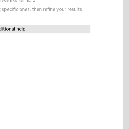
ives like 'MIFID 2'
specific ones, then refine your results
itional help