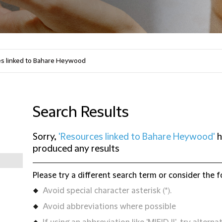
Search Results
Sorry,
'Resources linked to Bahare Heywood'
h
produced any results
Please try a different search term or consider the f
Avoid special character asterisk (*).
Avoid abbreviations where possible