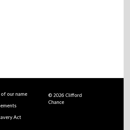
e of our name
© 2026 Clifford
Chance
tements
avery Act