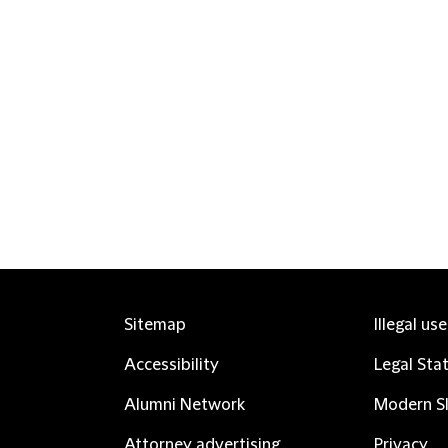
Sitemap
Illegal us
Accessibility
Legal Sta
Alumni Network
Modern Sl
Attorney advertising
Privacy