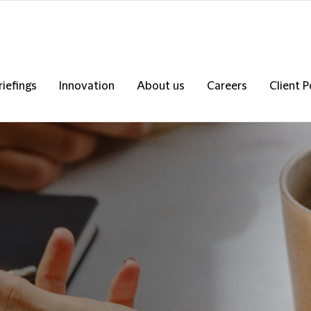
riefings
Innovation
About us
Careers
Client P