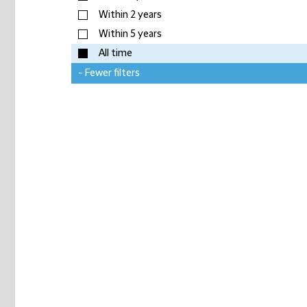
Within 2 years
Within 5 years
All time
- Fewer filters