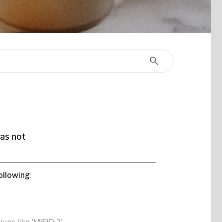
as not
ollowing: