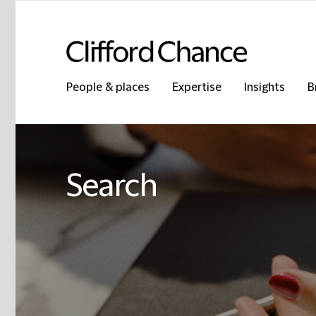
People & places
Expertise
Insights
B
Search