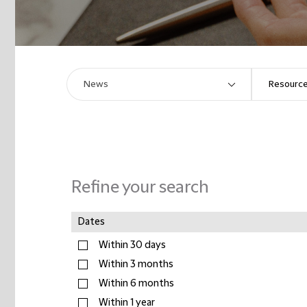
Refine your search
Dates
Within 30 days
Within 3 months
Within 6 months
Within 1 year