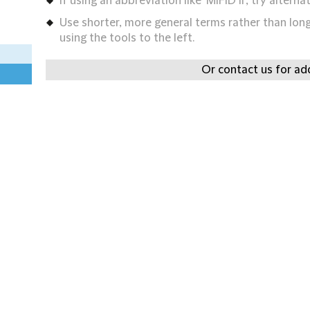
If using an abbreviation like 'MIFID II', try alternat
Use shorter, more general terms rather than long 
using the tools to the left.
Or contact us for add