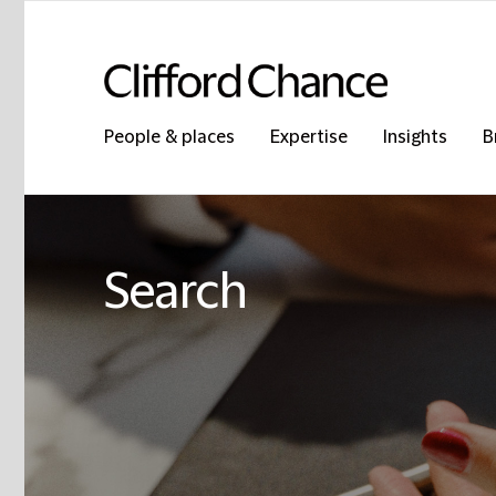
People & places
Expertise
Insights
B
Search