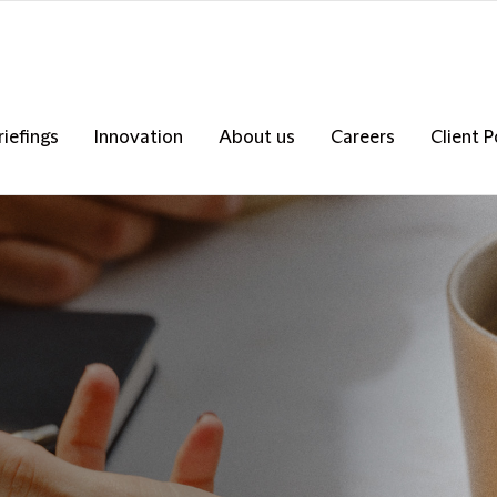
riefings
Innovation
About us
Careers
Client P