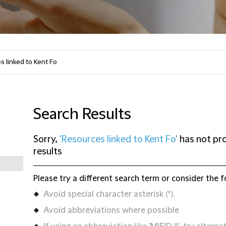
Search Results
Sorry,
'Resources linked to Kent Fo'
has not pr
results
Please try a different search term or consider the f
Avoid special character asterisk (*).
Avoid abbreviations where possible