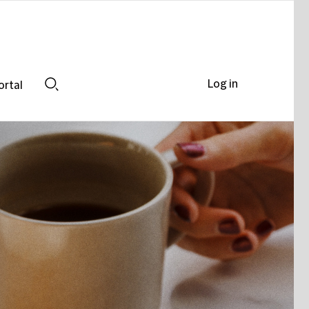
Log in
ortal
Search