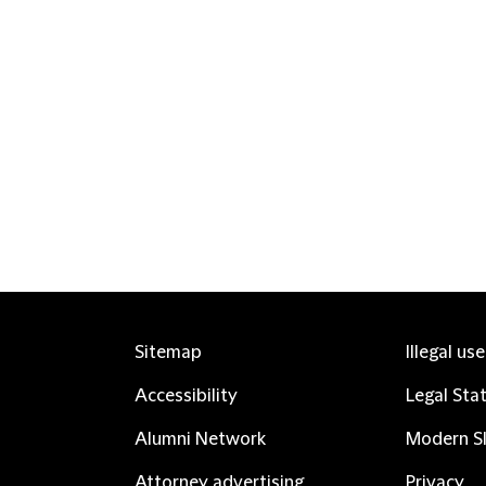
Sitemap
Illegal us
Accessibility
Legal Sta
Alumni Network
Modern Sl
Attorney advertising
Privacy