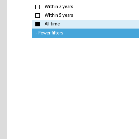
Within 2 years
Within 5 years
All time
- Fewer filters