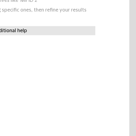
ives like 'MIFID 2'
specific ones, then refine your results
itional help