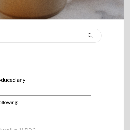
oduced any
ollowing: