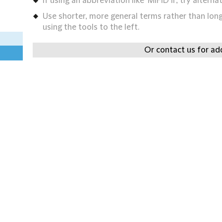
If using an abbreviation like 'MIFID II', try alternat
Use shorter, more general terms rather than long 
using the tools to the left.
Or contact us for add