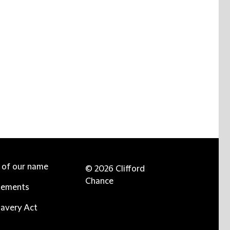
e of our name
© 2026 Clifford
Chance
tements
avery Act