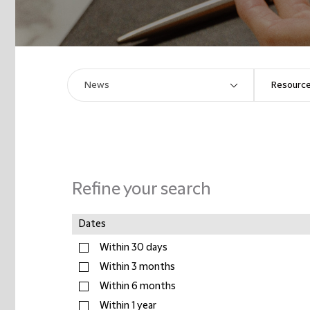
Refine your search
Dates
Within 30 days
Within 3 months
Within 6 months
Within 1 year