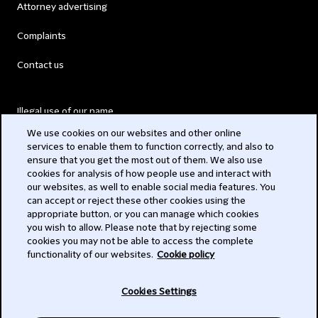
Attorney advertising
Complaints
Contact us
Illegal use of our name
We use cookies on our websites and other online
Legal Statements
services to enable them to function correctly, and also to
ensure that you get the most out of them. We also use
Modern Slavery Act
cookies for analysis of how people use and interact with
our websites, as well to enable social media features. You
Privacy
can accept or reject these other cookies using the
appropriate button, or you can manage which cookies
Subscribe
you wish to allow. Please note that by rejecting some
cookies you may not be able to access the complete
functionality of our websites.
Cookie policy
© 2026 Clifford Chance
Cookies Settings