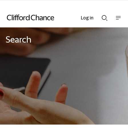
Log in
Show
Show
nav
Search
bar
bar
Search