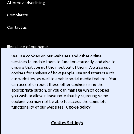
Attorney advertising
Complaints
Contact us
Illegal use of our name
We use cookies on our websites and other online
Legal Statements
services to enable them to function correctly, and also to
ensure that you get the most out of them. We also use
Modern Slavery Act
cookies for analysis of how people use and interact with
our websites, as well to enable social media features. You
Privacy
can accept or reject these other cookies using the
appropriate button, or you can manage which cookies
Subscribe
you wish to allow. Please note that by rejecting some
cookies you may not be able to access the complete
functionality of our websites.
Cookie policy
© 2026 Clifford Chance
Cookies Settings