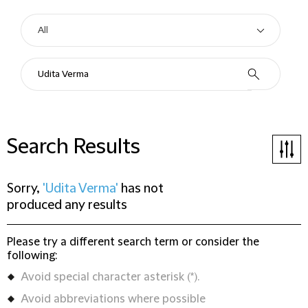
Search Results
Sorry,
'Udita Verma'
has not
produced any results
Please try a different search term or consider the
following:
Avoid special character asterisk (*).
Avoid abbreviations where possible