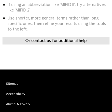
If using an abbreviation like 'MIFID II', try alternatives
like 'MIFID 2'
Use shorter, more general terms rather than long
specific ones, then refine your results using the tools
to the left.
Or contact us for additional help
Sitemap
Accessibility
Alumni Network