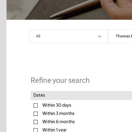
Refine your search
Dates
Within 30 days
Within 3 months
Within 6 months
Within 1 year