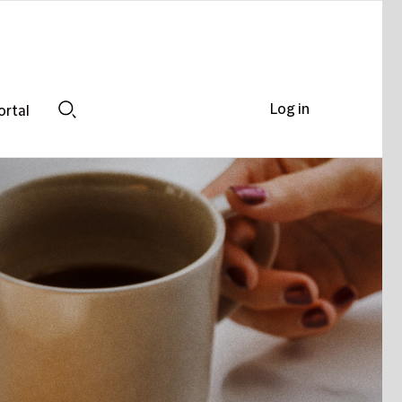
Log in
ortal
Search