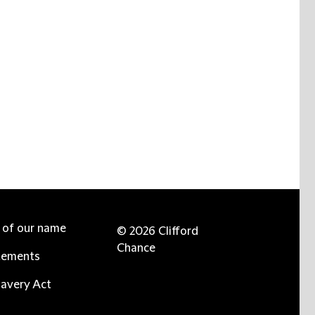
e of our name
© 2026 Clifford
Chance
tements
avery Act