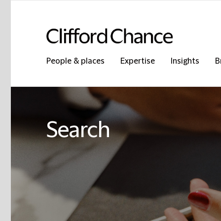
People & places
Expertise
Insights
B
Search