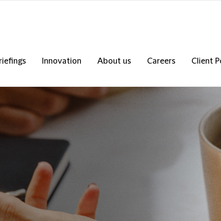
riefings
Innovation
About us
Careers
Client P