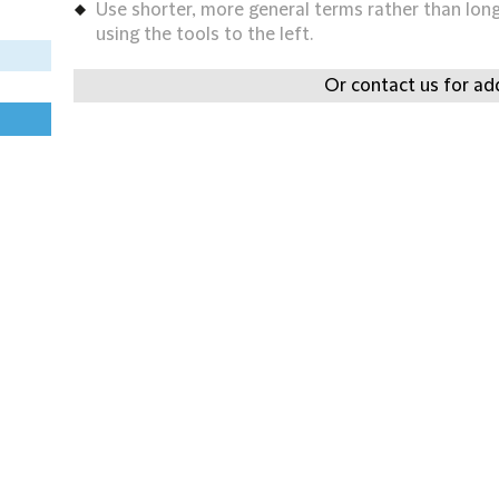
Use shorter, more general terms rather than long 
using the tools to the left.
Or contact us for add