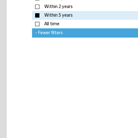
Within 2 years
Within 5 years
All time
- Fewer filters