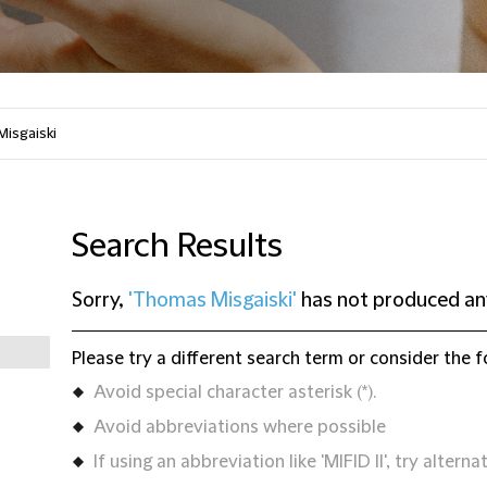
Search Results
Sorry,
'Thomas Misgaiski'
has not produced any
Please try a different search term or consider the f
Avoid special character asterisk (*).
Avoid abbreviations where possible
If using an abbreviation like 'MIFID II', try alternat