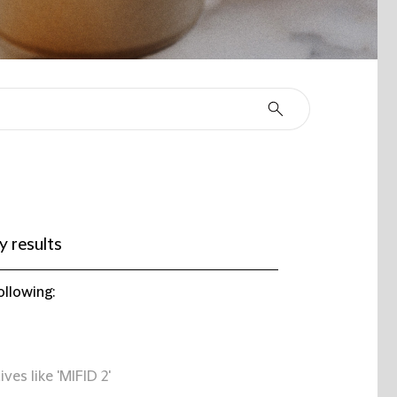
 results
ollowing:
ives like 'MIFID 2'