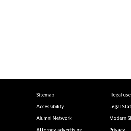
Sitemap
Illegal us
Accessibility
Legal Sta
Alumni Network
Modern Sl
Attorney advertising
Privacy