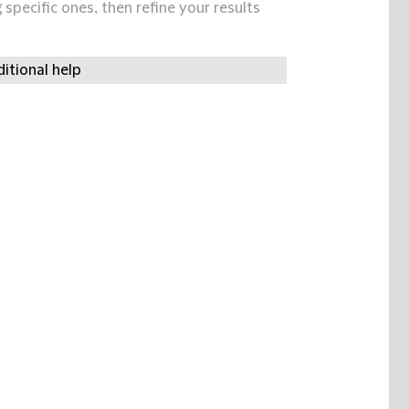
specific ones, then refine your results
itional help