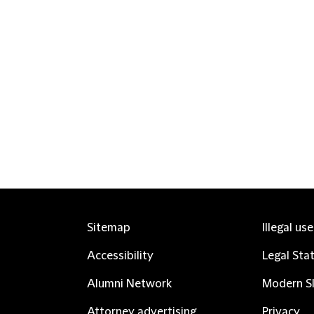
Sitemap
Illegal us
Accessibility
Legal Sta
Alumni Network
Modern Sl
Attorney advertising
Privacy