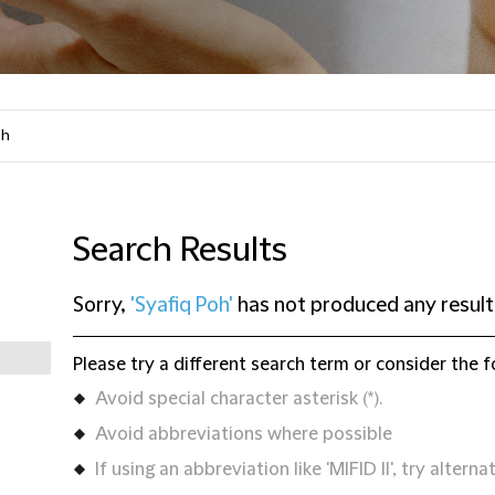
Search Results
Sorry,
'Syafiq Poh'
has not produced any result
Please try a different search term or consider the f
Avoid special character asterisk (*).
Avoid abbreviations where possible
If using an abbreviation like 'MIFID II', try alternat