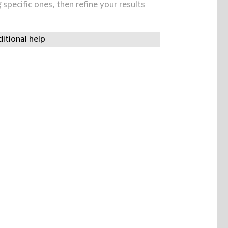
specific ones, then refine your results
itional help