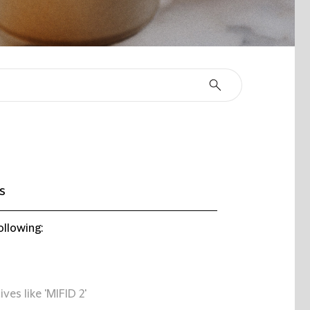
s
ollowing:
ives like 'MIFID 2'