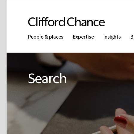
People & places
Expertise
Insights
B
Search