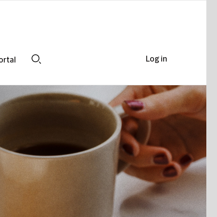
Log in
ortal
Search