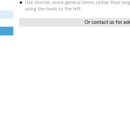
Use shorter, more general terms rather than long 
using the tools to the left.
Or contact us for add