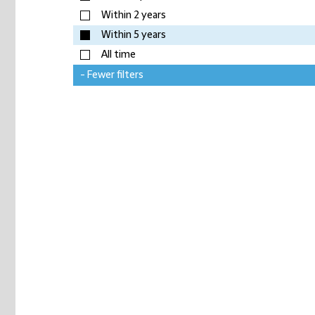
Within 2 years
Within 5 years
All time
- Fewer filters