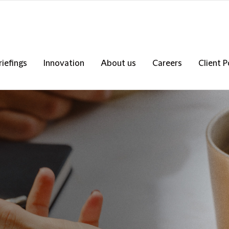
riefings
Innovation
About us
Careers
Client P