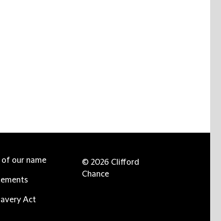
e of our name
© 2026 Clifford
Chance
tements
avery Act