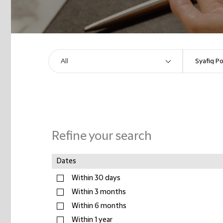
Refine your search
Dates
Within 30 days
Within 3 months
Within 6 months
Within 1 year