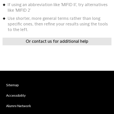
If using an abbreviation like 'MIFID II', try alternatives
like 'MIFID 2'
Use shorter, more general terms rather than long
specific ones, then refine your results using the tools
to the left.
Or contact us for additional help
Sitemap
Accessibility
Alumni Network