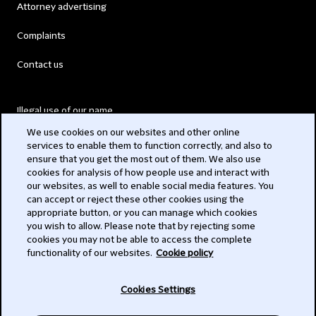
Attorney advertising
Complaints
Contact us
Illegal use of our name
We use cookies on our websites and other online
Legal Statements
services to enable them to function correctly, and also to
ensure that you get the most out of them. We also use
Modern Slavery Act
cookies for analysis of how people use and interact with
our websites, as well to enable social media features. You
Privacy
can accept or reject these other cookies using the
appropriate button, or you can manage which cookies
Subscribe
you wish to allow. Please note that by rejecting some
cookies you may not be able to access the complete
functionality of our websites.
Cookie policy
© 2026 Clifford Chance
Cookies Settings