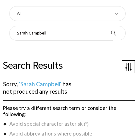
Search Results
Sorry,
'Sarah Campbell'
has
not produced any results
Please try a different search term or consider the
following:
Avoid special character asterisk (*).
Avoid abbreviations where possible