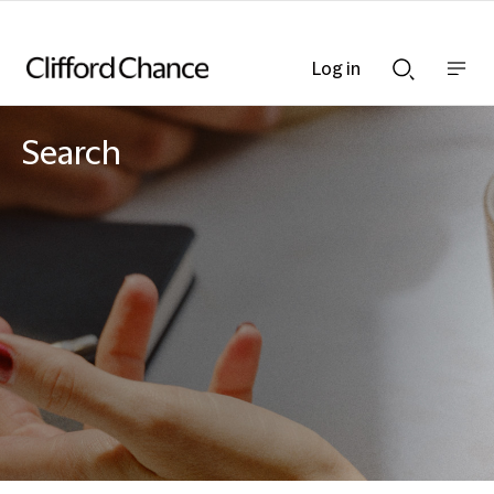
Log in
Show
Show
nav
Search
bar
bar
Search