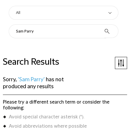
Search Results
Sorry,
'Sam Parry'
has not
produced any results
Please try a different search term or consider the
following:
Avoid special character asterisk (*).
Avoid abbreviations where possible