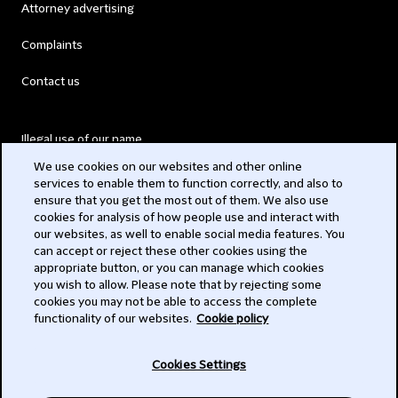
Attorney advertising
Complaints
Contact us
Illegal use of our name
We use cookies on our websites and other online
Legal Statements
services to enable them to function correctly, and also to
ensure that you get the most out of them. We also use
Modern Slavery Act
cookies for analysis of how people use and interact with
our websites, as well to enable social media features. You
Privacy
can accept or reject these other cookies using the
appropriate button, or you can manage which cookies
Subscribe
you wish to allow. Please note that by rejecting some
cookies you may not be able to access the complete
functionality of our websites.
Cookie policy
© 2026 Clifford Chance
Cookies Settings