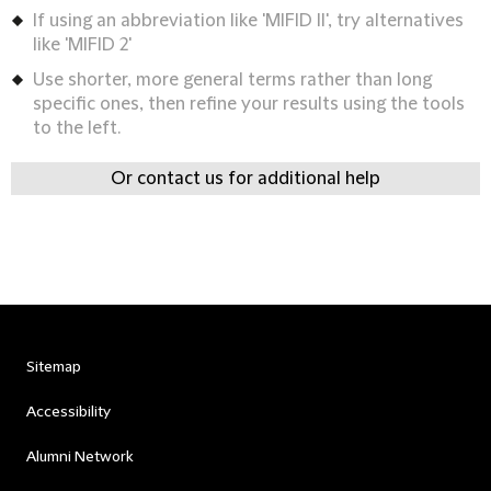
If using an abbreviation like 'MIFID II', try alternatives
like 'MIFID 2'
Use shorter, more general terms rather than long
specific ones, then refine your results using the tools
to the left.
Or contact us for additional help
Sitemap
Accessibility
Alumni Network