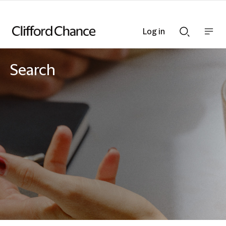
Log in
Show
Show
nav
Search
bar
bar
Search