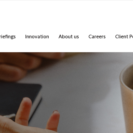
riefings
Innovation
About us
Careers
Client P