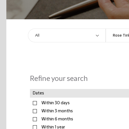
Refine your search
Dates
Within 30 days
Within 3 months
Within 6 months
Within 1 year