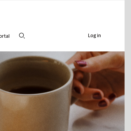
Log in
ortal
Search