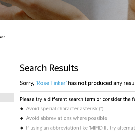
Search Results
Sorry,
'Rose Tinker'
has not produced any resu
Please try a different search term or consider the f
Avoid special character asterisk (*).
Avoid abbreviations where possible
If using an abbreviation like 'MIFID II', try alternat