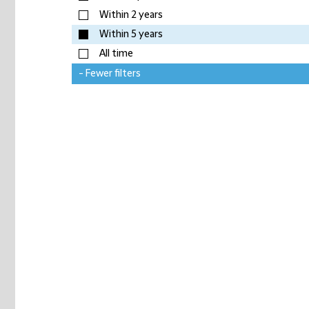
Within 2 years
Within 5 years
All time
- Fewer filters