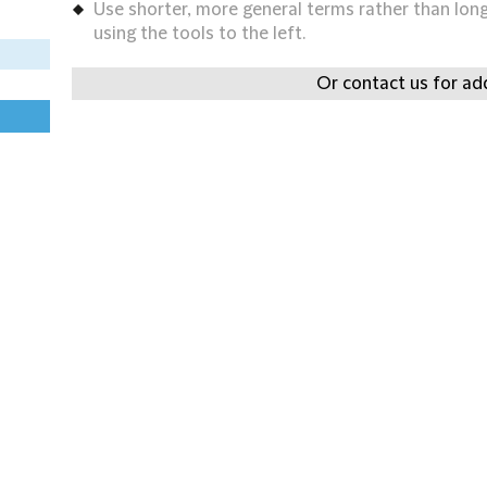
Use shorter, more general terms rather than long 
using the tools to the left.
Or contact us for add