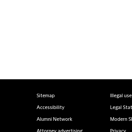
Sitemap
Illegal us
Accessibility
Legal Sta
Alumni Network
Modern Sl
Attorney advertising
Privacy