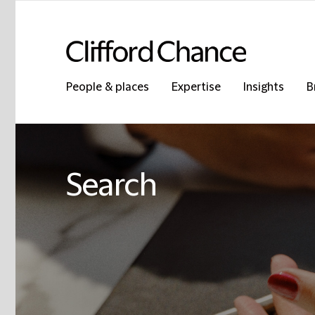
People & places
Expertise
Insights
B
Search