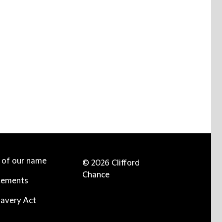
e of our name
© 2026 Clifford
Chance
tements
avery Act