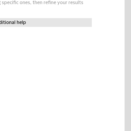
specific ones, then refine your results
itional help