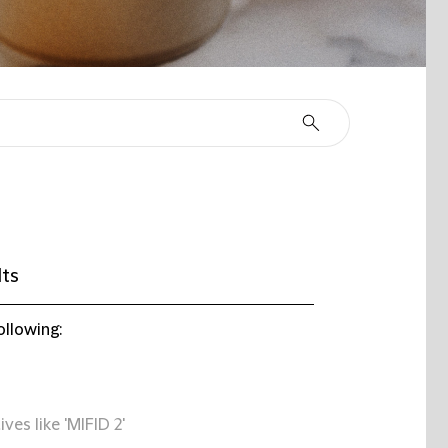
lts
ollowing:
ives like 'MIFID 2'