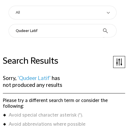
Search Results
Sorry,
'Qudeer Latif'
has
not produced any results
Please try a different search term or consider the
following:
Avoid special character asterisk (*).
Avoid abbreviations where possible