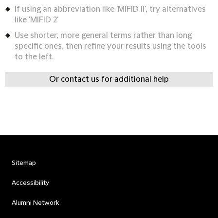
If using an abbreviation like 'MIFID II', try alternatives
like 'MIFID 2'
Use shorter, more general terms rather than long
specific ones, then refine your results using the tools
to the left.
Or contact us for additional help
Sitemap
Accessibility
Alumni Network