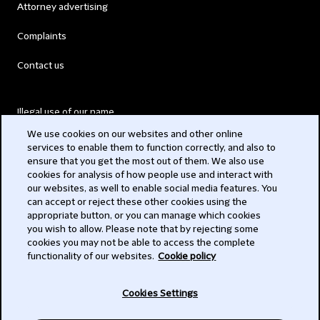
Attorney advertising
Complaints
Contact us
Illegal use of our name
We use cookies on our websites and other online
Legal Statements
services to enable them to function correctly, and also to
ensure that you get the most out of them. We also use
Modern Slavery Act
cookies for analysis of how people use and interact with
our websites, as well to enable social media features. You
Privacy
can accept or reject these other cookies using the
appropriate button, or you can manage which cookies
Subscribe
you wish to allow. Please note that by rejecting some
cookies you may not be able to access the complete
functionality of our websites.
Cookie policy
© 2026 Clifford Chance
Cookies Settings