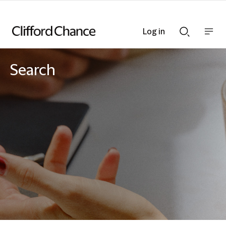
Log in
Show
Show
nav
Search
bar
bar
Search