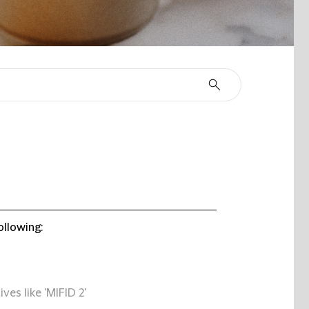
ollowing:
ives like 'MIFID 2'