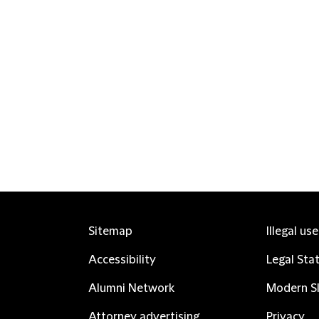
Sitemap
Illegal us
Accessibility
Legal Sta
Alumni Network
Modern Sl
Attorney advertising
Privacy