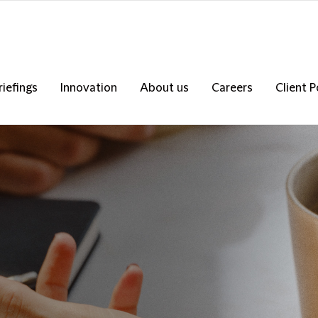
riefings
Innovation
About us
Careers
Client P