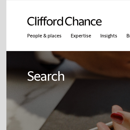
People & places
Expertise
Insights
B
Search