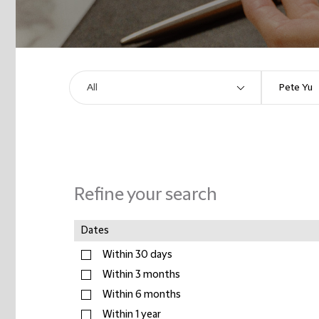
Refine your search
Dates
Within 30 days
Within 3 months
Within 6 months
Within 1 year