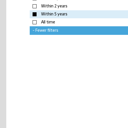
Within 2 years
Within 5 years
All time
- Fewer filters