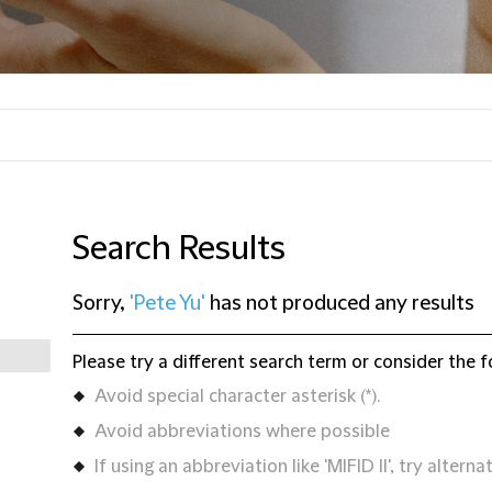
Search Results
Sorry,
'Pete Yu'
has not produced any results
Please try a different search term or consider the f
Avoid special character asterisk (*).
Avoid abbreviations where possible
If using an abbreviation like 'MIFID II', try alternat