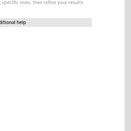
specific ones, then refine your results
itional help