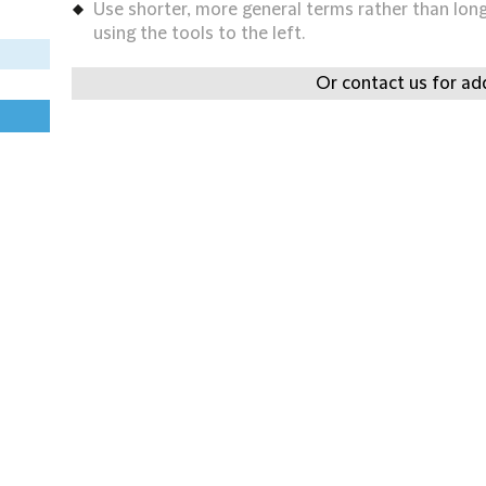
Use shorter, more general terms rather than long 
using the tools to the left.
Or contact us for add