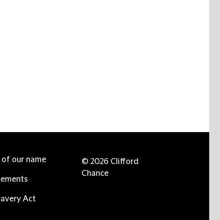
e of our name
© 2026 Clifford
Chance
tements
avery Act