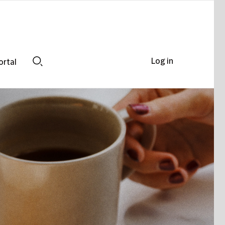
Log in
ortal
Search