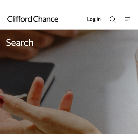
Log in
Show
Show
nav
Search
bar
bar
Search