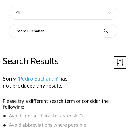
Search Results
Sorry,
'Pedro Buchanan'
has
not produced any results
Please try a different search term or consider the
following:
Avoid special character asterisk (*).
Avoid abbreviations where possible