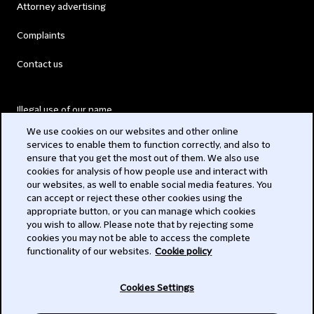
Attorney advertising
Complaints
Contact us
Illegal use of our name
We use cookies on our websites and other online
Legal Statements
services to enable them to function correctly, and also to
ensure that you get the most out of them. We also use
Modern Slavery Act
cookies for analysis of how people use and interact with
our websites, as well to enable social media features. You
Privacy
can accept or reject these other cookies using the
appropriate button, or you can manage which cookies
Subscribe
you wish to allow. Please note that by rejecting some
cookies you may not be able to access the complete
functionality of our websites.
Cookie policy
© 2026 Clifford Chance
Cookies Settings