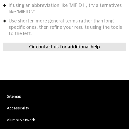
If using an abbreviation like 'MIFID II', try alternatives
like 'MIFID 2'
Use shorter, more general terms rather than long
specific ones, then refine your results using the tools
to the left.
Or contact us for additional help
Sitemap
Accessibility
Alumni Network