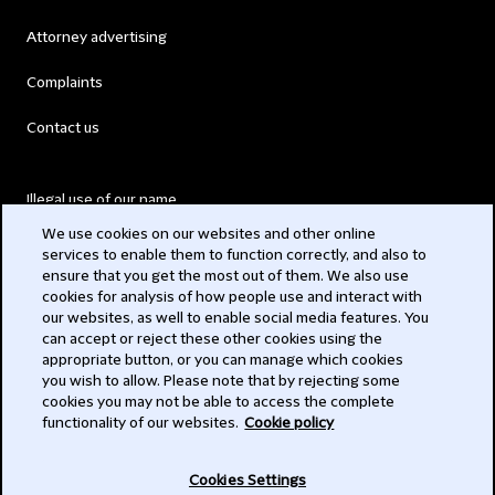
Attorney advertising
Complaints
Contact us
Illegal use of our name
We use cookies on our websites and other online
Legal Statements
services to enable them to function correctly, and also to
ensure that you get the most out of them. We also use
Modern Slavery Act
cookies for analysis of how people use and interact with
our websites, as well to enable social media features. You
Privacy
can accept or reject these other cookies using the
appropriate button, or you can manage which cookies
Subscribe
you wish to allow. Please note that by rejecting some
cookies you may not be able to access the complete
functionality of our websites.
Cookie policy
© 2026 Clifford Chance
Cookies Settings