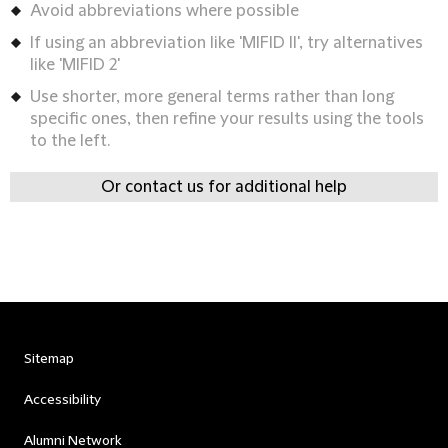
Avoid abbreviations where possible
If using an abbreviation like 'MIFID II', try alternatives
like 'MIFID 2'
Use shorter, more general terms rather than long
specific ones, then refine your results using the tools
to the left.
Or contact us for additional help
Sitemap
Accessibility
Alumni Network