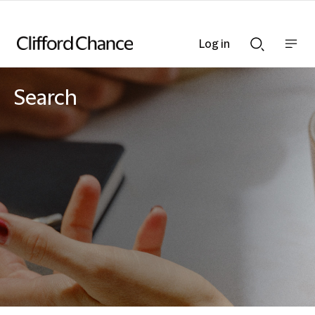
Log in
Show
Show
nav
Search
bar
bar
Search