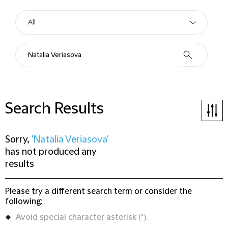
Search Results
Sorry,
'Natalia Veriasova'
has not produced any
results
Please try a different search term or consider the
following:
Avoid special character asterisk (*).