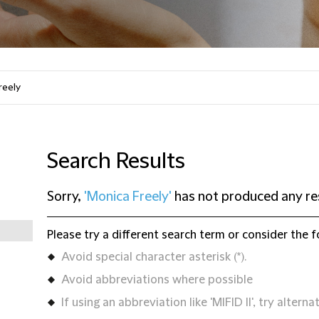
Search Results
Sorry,
'Monica Freely'
has not produced any re
Please try a different search term or consider the f
Avoid special character asterisk (*).
Avoid abbreviations where possible
If using an abbreviation like 'MIFID II', try alternat