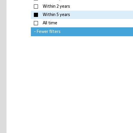
Within 2 years
Within 5 years
All time
- Fewer filters