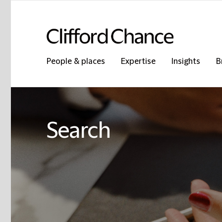
People & places
Expertise
Insights
B
Search