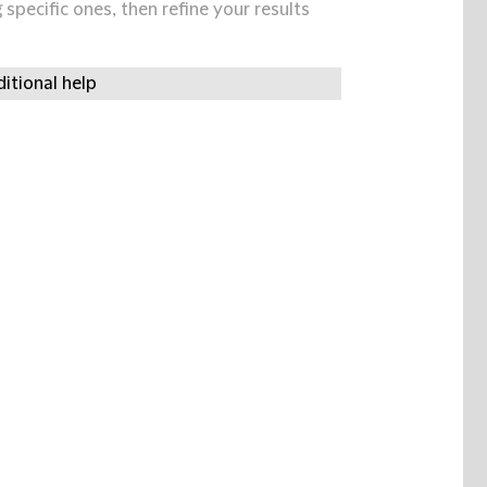
specific ones, then refine your results
itional help