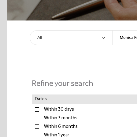
Refine your search
Dates
Within 30 days
Within 3 months
Within 6 months
Within 1 year