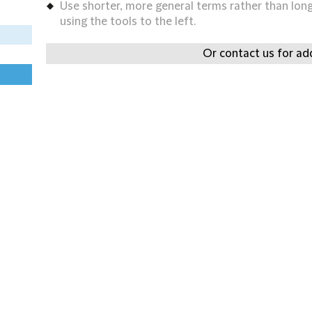
Use shorter, more general terms rather than long 
using the tools to the left.
Or contact us for add