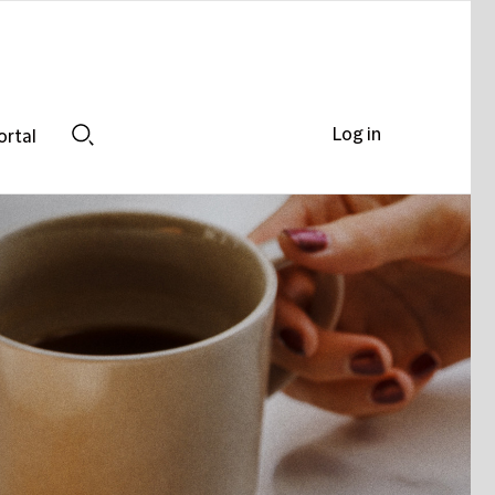
Log in
ortal
Search