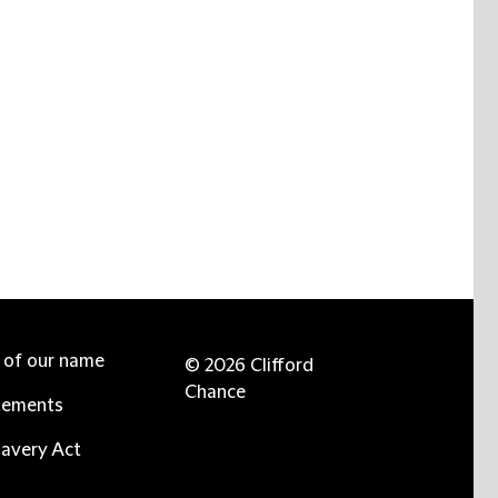
e of our name
© 2026 Clifford
Chance
tements
avery Act