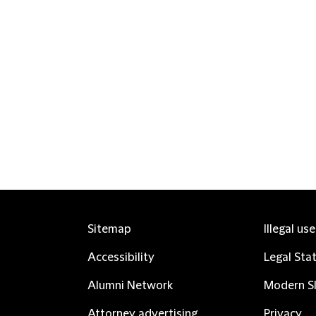
Sitemap
Illegal us
Accessibility
Legal Sta
Alumni Network
Modern Sl
Attorney advertising
Privacy