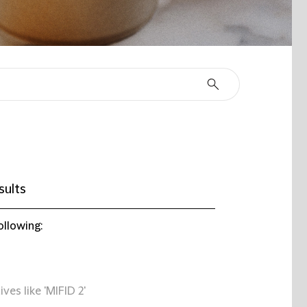
sults
ollowing:
ives like 'MIFID 2'