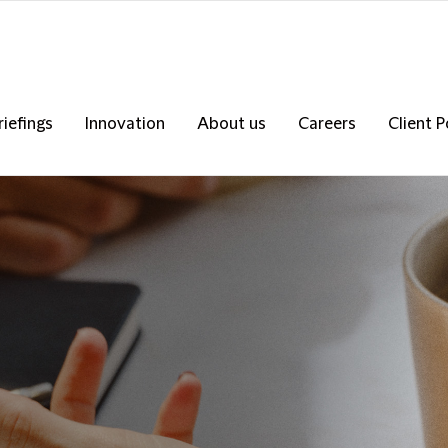
riefings
Innovation
About us
Careers
Client P