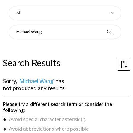
Search Results
Sorry,
'Michael Wang'
has
not produced any results
Please try a different search term or consider the
following:
Avoid special character asterisk (*).
Avoid abbreviations where possible