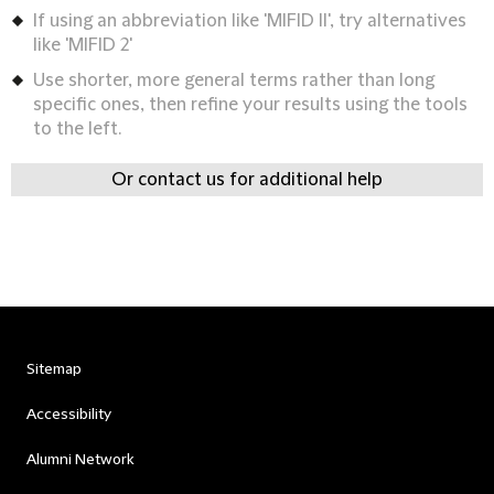
If using an abbreviation like 'MIFID II', try alternatives
like 'MIFID 2'
Use shorter, more general terms rather than long
specific ones, then refine your results using the tools
to the left.
Or contact us for additional help
Sitemap
Accessibility
Alumni Network