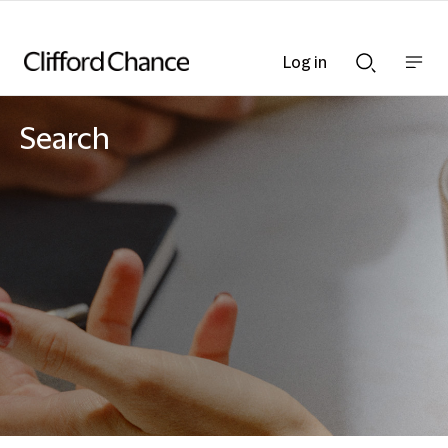
Log in
Show
Show
nav
Search
bar
bar
Search