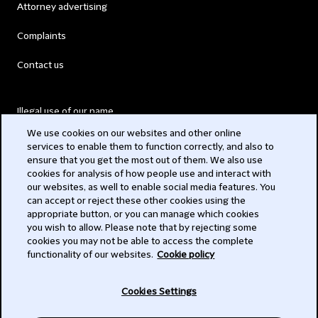
Attorney advertising
Complaints
Contact us
Illegal use of our name
We use cookies on our websites and other online
Legal Statements
services to enable them to function correctly, and also to
ensure that you get the most out of them. We also use
Modern Slavery Act
cookies for analysis of how people use and interact with
our websites, as well to enable social media features. You
Privacy
can accept or reject these other cookies using the
appropriate button, or you can manage which cookies
Subscribe
you wish to allow. Please note that by rejecting some
cookies you may not be able to access the complete
functionality of our websites.
Cookie policy
© 2026 Clifford Chance
Cookies Settings