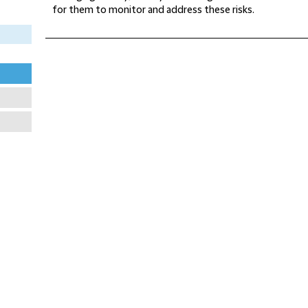
for them to monitor and address these risks.