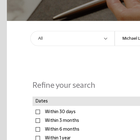
Refine your search
Dates
Within 30 days
Within 3 months
Within 6 months
Within 1 year