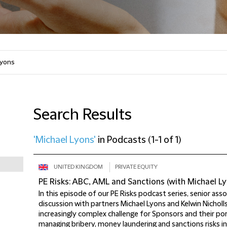
Search Results
'Michael Lyons'
in
Podcasts
(
1-1 of 1
)
UNITED KINGDOM
PRIVATE EQUITY
PE Risks: ABC, AML and Sanctions (with Michael Ly
In this episode of our PE Risks podcast series, senior ass
discussion with partners Michael Lyons and Kelwin Nicholl
increasingly complex challenge for Sponsors and their po
managing bribery, money laundering and sanctions risks in