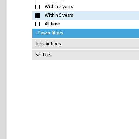
Within 2 years
Within 5 years
All time
- Fewer filters
Jurisdictions
Sectors