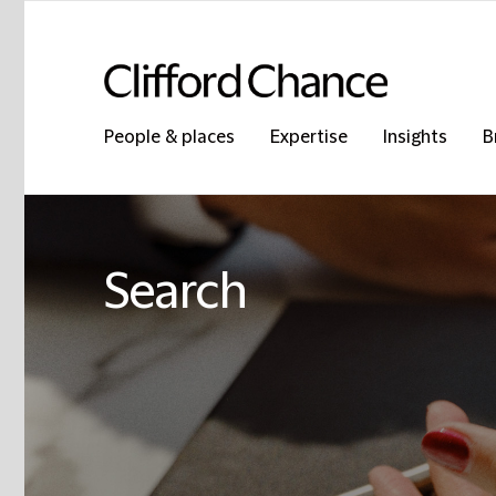
People & places
Expertise
Insights
B
Search