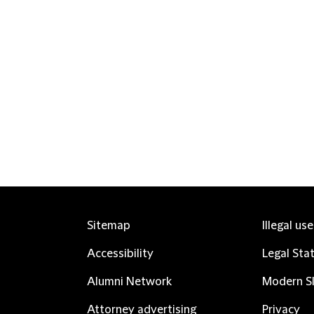
Sitemap
Illegal us
Accessibility
Legal Sta
Alumni Network
Modern Sl
Attorney advertising
Privacy