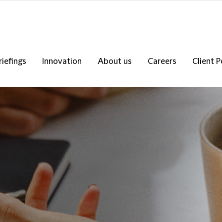
riefings
Innovation
About us
Careers
Client P