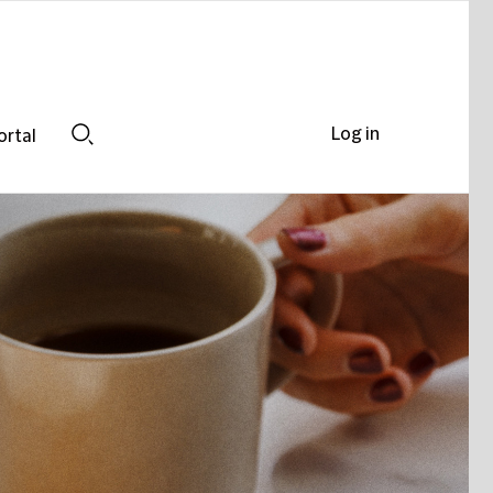
Log in
ortal
Search