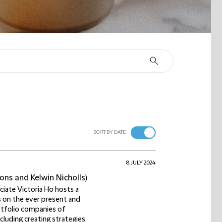
SORT BY DATE
8 JULY 2024
ons and Kelwin Nicholls)
ociate Victoria Ho hosts a
s on the ever present and
rtfolio companies of
cluding creating strategies