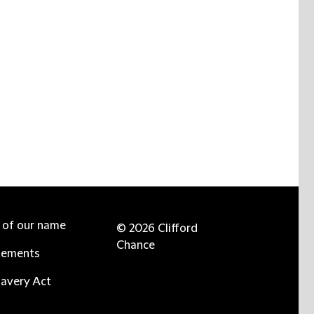
e of our name
© 2026 Clifford
Chance
tements
avery Act