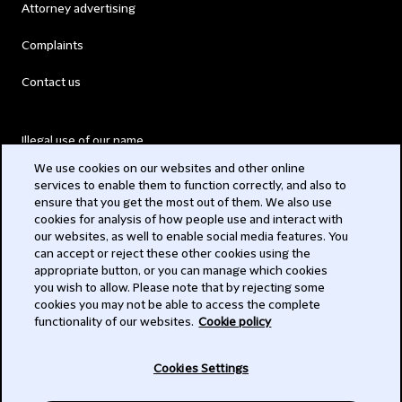
Attorney advertising
Complaints
Contact us
Illegal use of our name
We use cookies on our websites and other online
Legal Statements
services to enable them to function correctly, and also to
ensure that you get the most out of them. We also use
Modern Slavery Act
cookies for analysis of how people use and interact with
our websites, as well to enable social media features. You
Privacy
can accept or reject these other cookies using the
appropriate button, or you can manage which cookies
Subscribe
you wish to allow. Please note that by rejecting some
cookies you may not be able to access the complete
functionality of our websites.
Cookie policy
© 2026 Clifford Chance
Cookies Settings