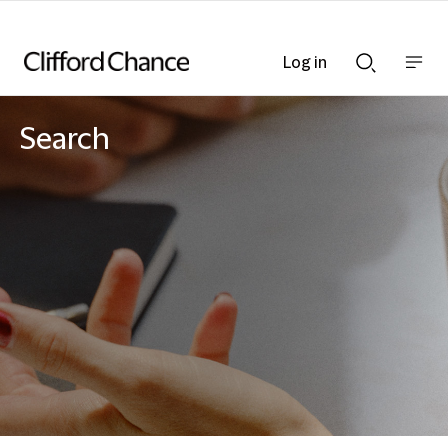
Log in
Show
Show
nav
Search
bar
bar
Search