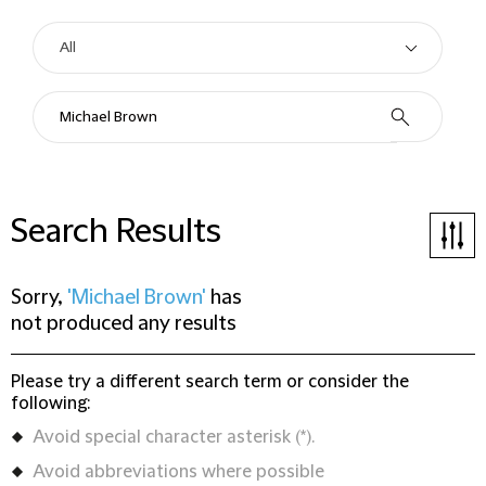
Search Results
Sorry,
'Michael Brown'
has
not produced any results
Please try a different search term or consider the
following:
Avoid special character asterisk (*).
Avoid abbreviations where possible