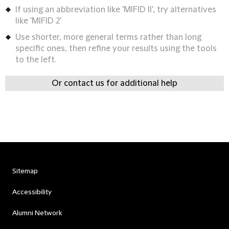
If using an abbreviation like 'MIFID II', try alternatives
like 'MIFID 2'
Use shorter, more general terms rather than long
specific ones, then refine your results using the tools
to the left.
Or contact us for additional help
Sitemap
Accessibility
Alumni Network