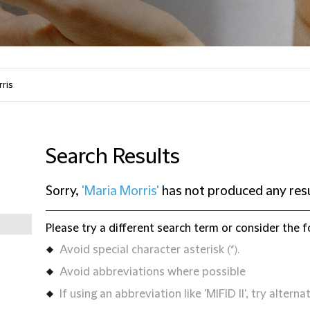
Search Results
Sorry,
'Maria Morris'
has not produced any res
Please try a different search term or consider the f
Avoid special character asterisk (*).
Avoid abbreviations where possible
If using an abbreviation like 'MIFID II', try alternat