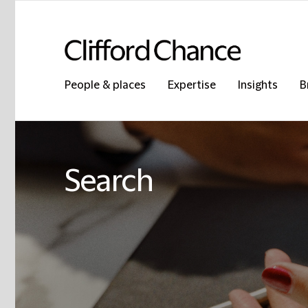
People & places
Expertise
Insights
B
Search