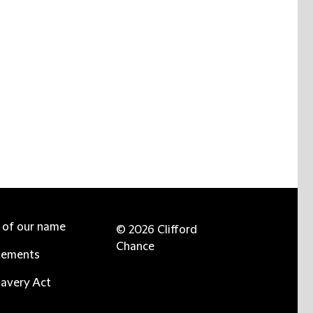
e of our name
© 2026 Clifford
Chance
tements
avery Act