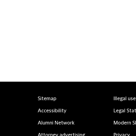
Sitemap
Illegal us
Accessibility
Legal Sta
Alumni Network
Modern Sl
Attorney advertising
Privacy