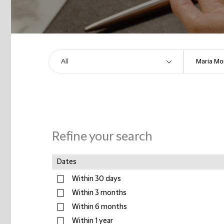
Refine your search
Dates
Within 30 days
Within 3 months
Within 6 months
Within 1 year