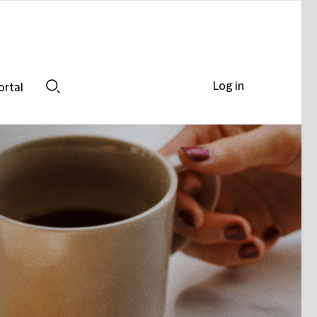
Log in
ortal
Search