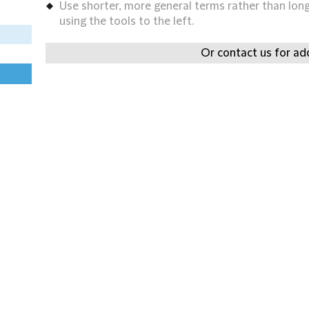
Use shorter, more general terms rather than long 
using the tools to the left.
Or contact us for add