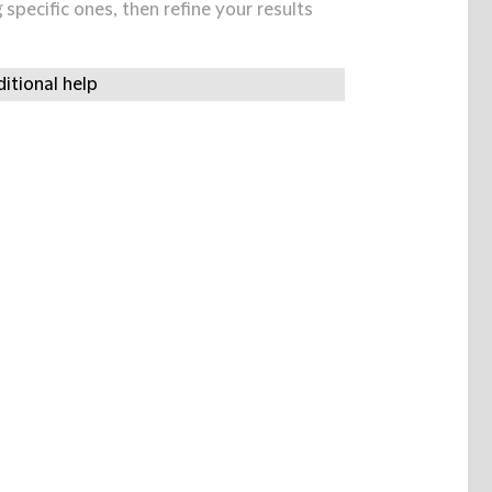
specific ones, then refine your results
itional help