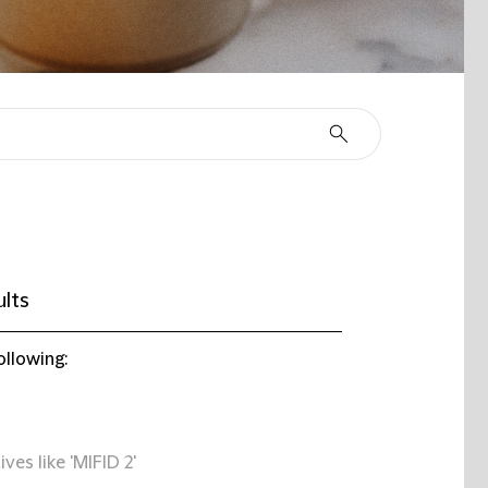
ults
ollowing:
ives like 'MIFID 2'