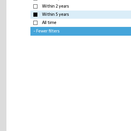
Within 2 years
Within 5 years
All time
- Fewer filters