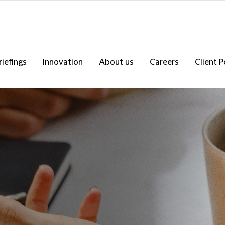
riefings
Innovation
About us
Careers
Client P