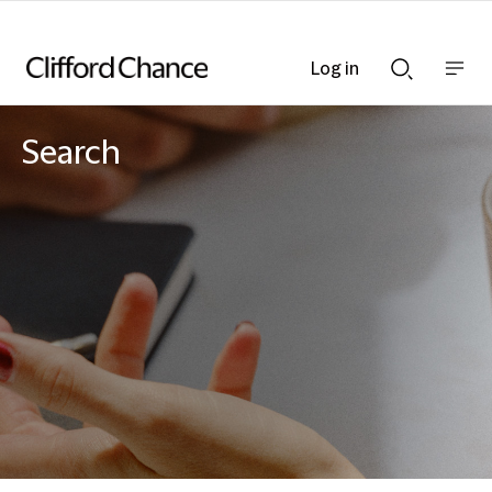
Log in
Show
Show
nav
Search
bar
bar
Search