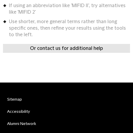
If using an abbreviation like 'MIFID II', try alternatives
like 'MIFID 2'
Use shorter, more general terms rather than long
specific ones, then refine your results using the tools
to the left.
Or contact us for additional help
Sitemap
Accessibility
Alumni Network