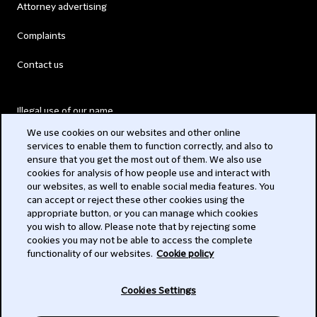
Attorney advertising
Complaints
Contact us
Illegal use of our name
We use cookies on our websites and other online
Legal Statements
services to enable them to function correctly, and also to
ensure that you get the most out of them. We also use
Modern Slavery Act
cookies for analysis of how people use and interact with
our websites, as well to enable social media features. You
Privacy
can accept or reject these other cookies using the
appropriate button, or you can manage which cookies
Subscribe
you wish to allow. Please note that by rejecting some
cookies you may not be able to access the complete
functionality of our websites.
Cookie policy
© 2026 Clifford Chance
Cookies Settings