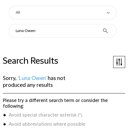
Search Results
Sorry,
'Luna Owen'
has not
produced any results
Please try a different search term or consider the
following:
Avoid special character asterisk (*).
Avoid abbreviations where possible