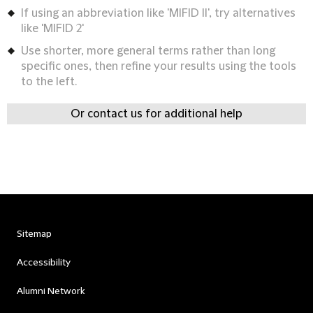
If using an abbreviation like 'MIFID II', try alternatives
like 'MIFID 2'
Use shorter, more general terms rather than long
specific ones, then refine your results using the tools
to the left.
Or contact us for additional help
Sitemap
Accessibility
Alumni Network