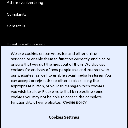
Attorney advertising
Complaints
Contact us
Illegal use of our name
We use cookies on our websites and other online
Legal Statements
services to enable them to function correctly, and also to
ensure that you get the most out of them. We also use
Modern Slavery Act
cookies for analysis of how people use and interact with
our websites, as well to enable social media features. You
Privacy
can accept or reject these other cookies using the
appropriate button, or you can manage which cookies
Subscribe
you wish to allow. Please note that by rejecting some
cookies you may not be able to access the complete
functionality of our websites.
Cookie policy
© 2026 Clifford Chance
Cookies Settings