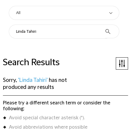
Search Results
Sorry,
'Linda Tahiri'
has not
produced any results
Please try a different search term or consider the
following:
Avoid special character asterisk (*).
Avoid abbreviations where possible