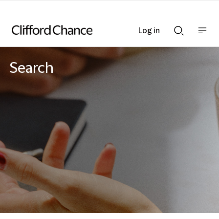
Log in
Show
Show
nav
Search
bar
bar
Search