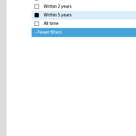
Within 2 years
Within 5 years
All time
- Fewer filters