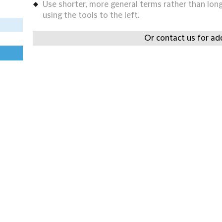
Use shorter, more general terms rather than long 
using the tools to the left.
Or contact us for add