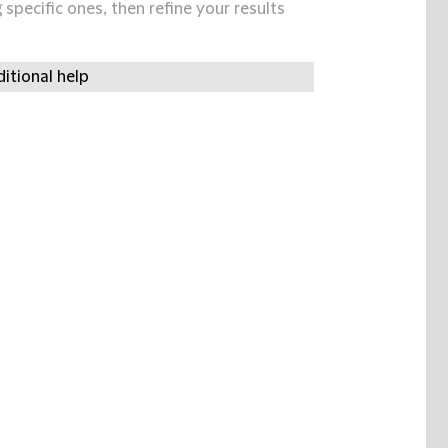
specific ones, then refine your results
itional help