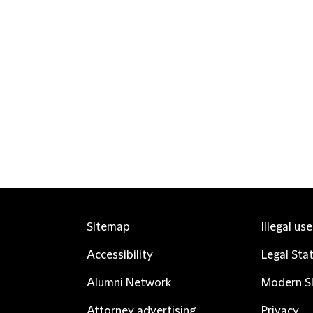
Sitemap
Illegal us
Accessibility
Legal Sta
Alumni Network
Modern Sl
Attorney advertising
Privacy