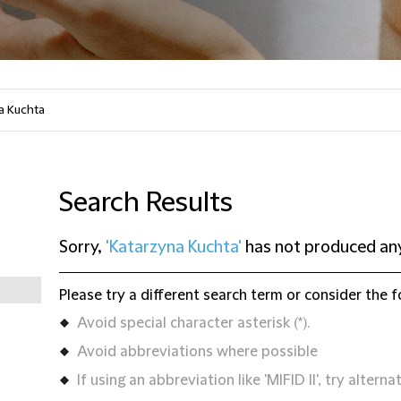
Search Results
Sorry,
'Katarzyna Kuchta'
has not produced any
Please try a different search term or consider the f
Avoid special character asterisk (*).
Avoid abbreviations where possible
If using an abbreviation like 'MIFID II', try alternat