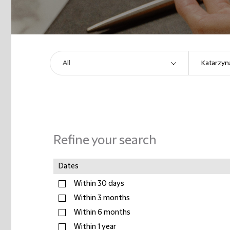
Refine your search
Dates
Within 30 days
Within 3 months
Within 6 months
Within 1 year