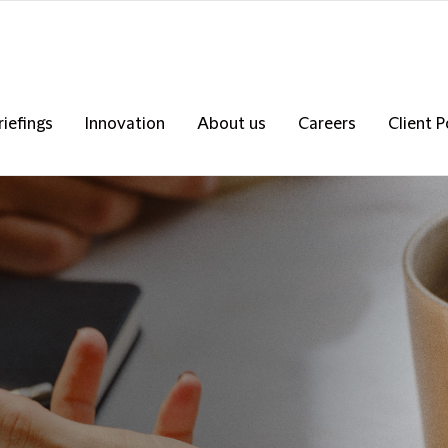
riefings
Innovation
About us
Careers
Client P