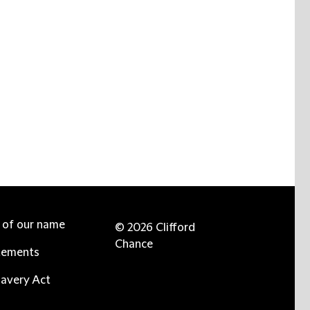
e of our name
© 2026 Clifford
Chance
tements
avery Act