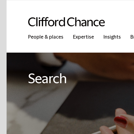
People & places
Expertise
Insights
B
Search