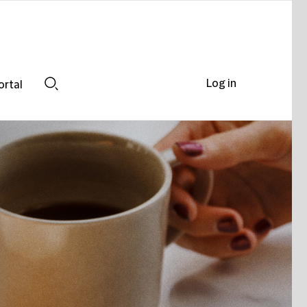
Log in
ortal
Search