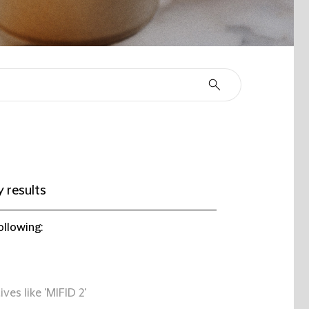
 results
ollowing:
ives like 'MIFID 2'