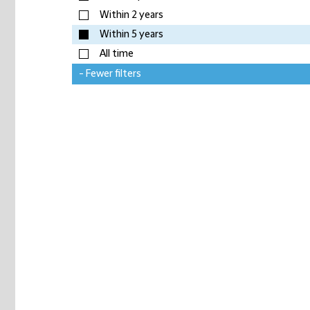
Within 2 years
Within 5 years
All time
- Fewer filters