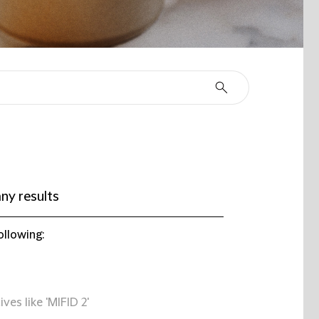
ny results
ollowing:
ives like 'MIFID 2'