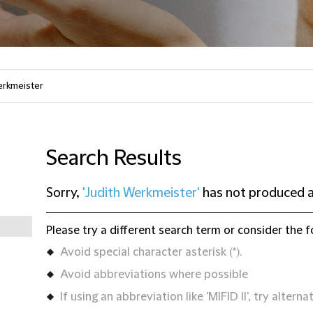
Search Results
Sorry,
'Judith Werkmeister'
has not produced a
Please try a different search term or consider the f
Avoid special character asterisk (*).
Avoid abbreviations where possible
If using an abbreviation like 'MIFID II', try alternat