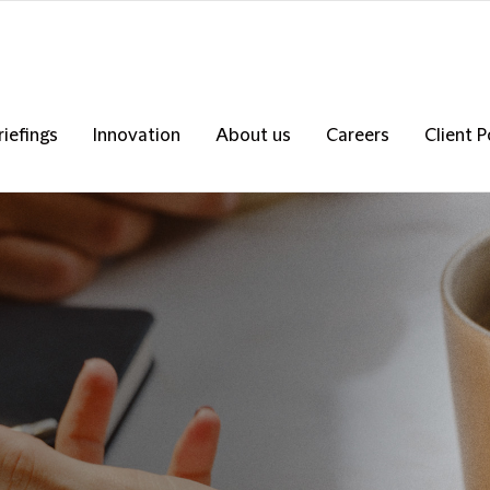
riefings
Innovation
About us
Careers
Client P