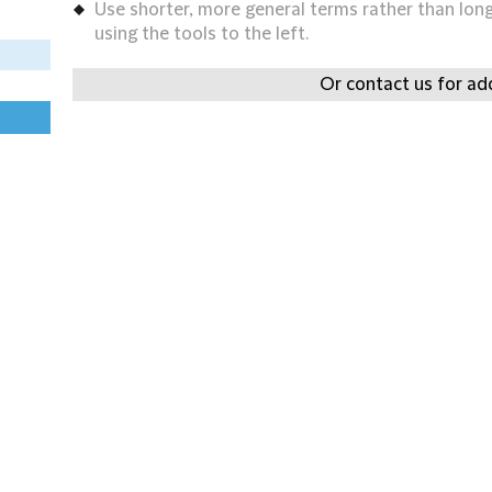
Use shorter, more general terms rather than long 
using the tools to the left.
Or contact us for add