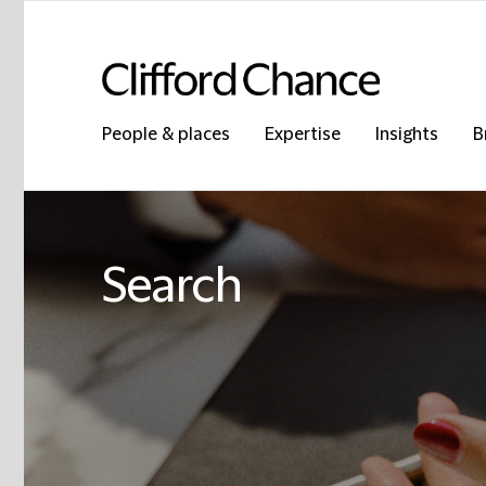
People & places
Expertise
Insights
B
Search