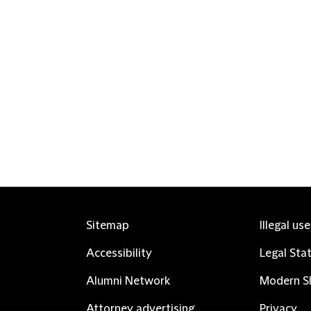
Sitemap
Illegal us
Accessibility
Legal Sta
Alumni Network
Modern Sl
Attorney advertising
Privacy