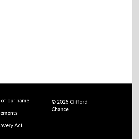
e of our name
© 2026 Clifford
Chance
tements
avery Act