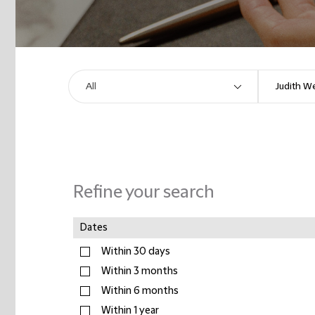
Refine your search
Dates
Within 30 days
Within 3 months
Within 6 months
Within 1 year