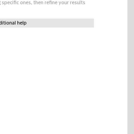
specific ones, then refine your results
itional help