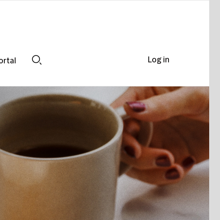
Log in
ortal
Search