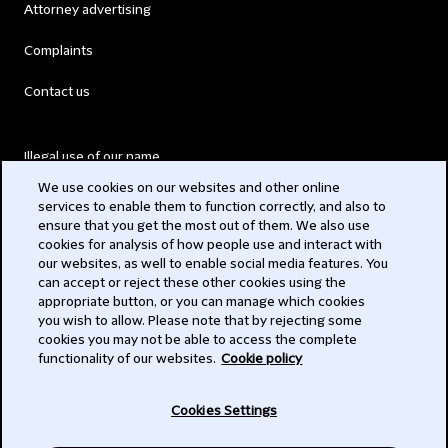
Attorney advertising
Complaints
Contact us
Illegal use of our name
We use cookies on our websites and other online
Legal Statements
services to enable them to function correctly, and also to
ensure that you get the most out of them. We also use
Modern Slavery Act
cookies for analysis of how people use and interact with
our websites, as well to enable social media features. You
Privacy
can accept or reject these other cookies using the
appropriate button, or you can manage which cookies
Subscribe
you wish to allow. Please note that by rejecting some
cookies you may not be able to access the complete
functionality of our websites.
Cookie policy
© 2026 Clifford Chance
Cookies Settings