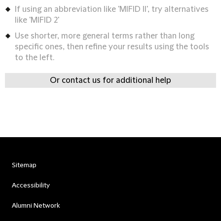
If using an abbreviation like 'MIFID II', try alternatives
like 'MIFID 2'
Use shorter, more general terms rather than long
specific ones, then refine your results using the tools
to the left.
Or contact us for additional help
Sitemap
Accessibility
Alumni Network