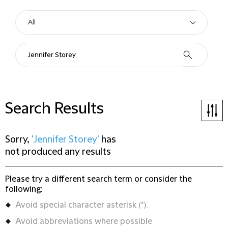
Search Results
Sorry,
'Jennifer Storey'
has
not produced any results
Please try a different search term or consider the
following:
Avoid special character asterisk (*).
Avoid abbreviations where possible