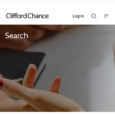
Log in
Show
Show
nav
Search
bar
bar
Search