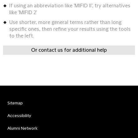
If using an abbreviation like 'MIFID II', try alternatives
like 'MIFID 2'
Use shorter, more general terms rather than long
specific ones, then refine your results using the tools
to the left.
Or contact us for additional help
Sitemap
Accessibility
Alumni Network