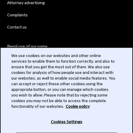
Attorney advertising
Complaints
Contact us
Illegal use of our name
We use cookies on our websites and other online
Legal Statements
services to enable them to function correctly, and also to
ensure that you get the most out of them. We also use
Modern Slavery Act
cookies for analysis of how people use and interact with
our websites, as well to enable social media features. You
Privacy
can accept or reject these other cookies using the
appropriate button, or you can manage which cookies
Subscribe
you wish to allow. Please note that by rejecting some
cookies you may not be able to access the complete
functionality of our websites.
Cookie policy
© 2026 Clifford Chance
Cookies Settings