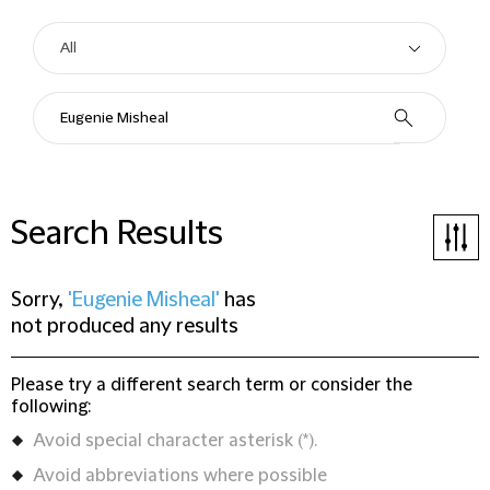
Search Results
Sorry,
'Eugenie Misheal'
has
not produced any results
Please try a different search term or consider the
following:
Avoid special character asterisk (*).
Avoid abbreviations where possible