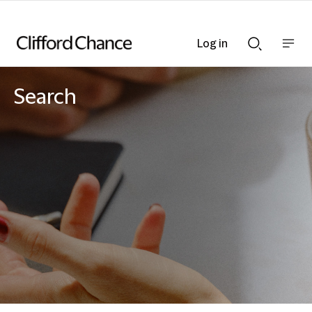
Log in
Show
Show
nav
Search
bar
bar
Search