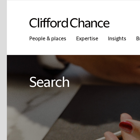
People & places
Expertise
Insights
B
Search