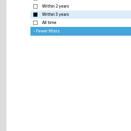
Within 2 years
Within 5 years
All time
- Fewer filters