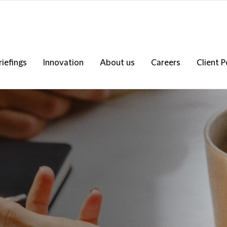
riefings
Innovation
About us
Careers
Client P