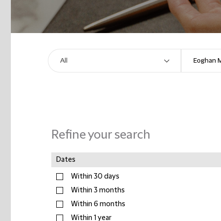
Refine your search
Dates
Within 30 days
Within 3 months
Within 6 months
Within 1 year