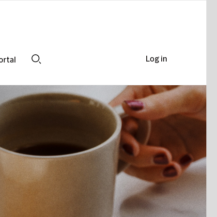
Log in
ortal
Search