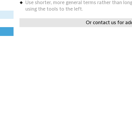
Use shorter, more general terms rather than long 
using the tools to the left.
Or contact us for add