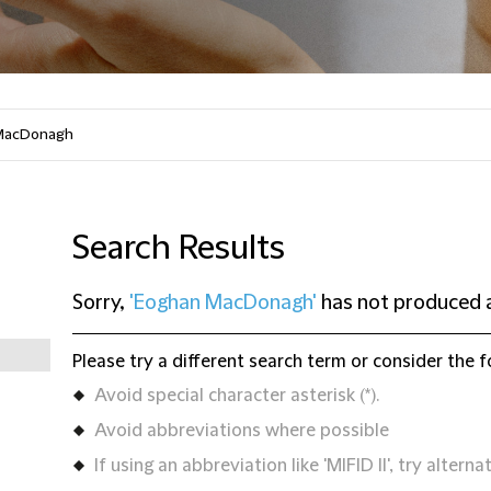
Search Results
Sorry,
'Eoghan MacDonagh'
has not produced a
Please try a different search term or consider the f
Avoid special character asterisk (*).
Avoid abbreviations where possible
If using an abbreviation like 'MIFID II', try alternat