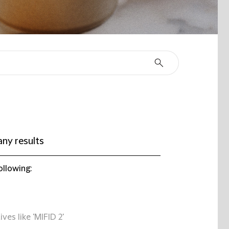
ny results
ollowing:
ives like 'MIFID 2'