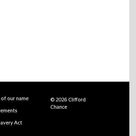
e of our name
© 2026 Clifford
Chance
tements
avery Act