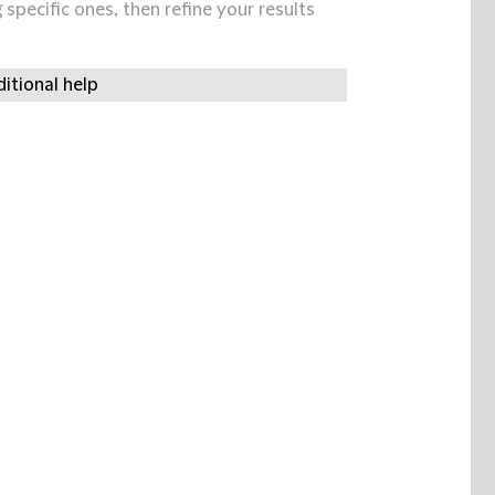
specific ones, then refine your results
itional help