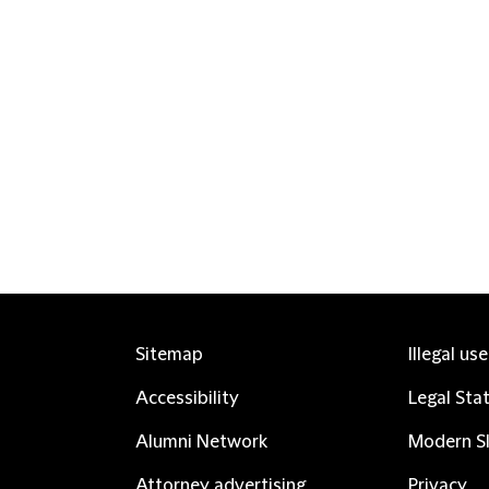
Sitemap
Illegal us
Accessibility
Legal Sta
Alumni Network
Modern Sl
Attorney advertising
Privacy