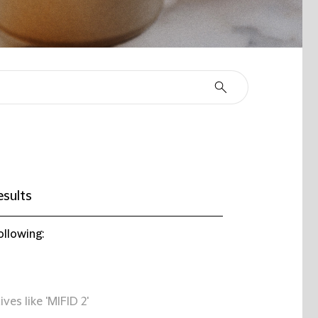
esults
ollowing:
ives like 'MIFID 2'