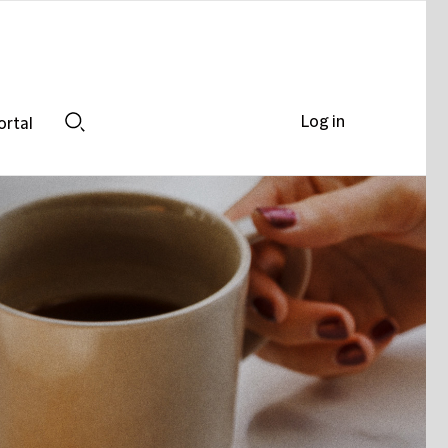
Log in
ortal
Search