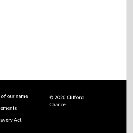
e of our name
© 2026 Clifford
Chance
tements
avery Act