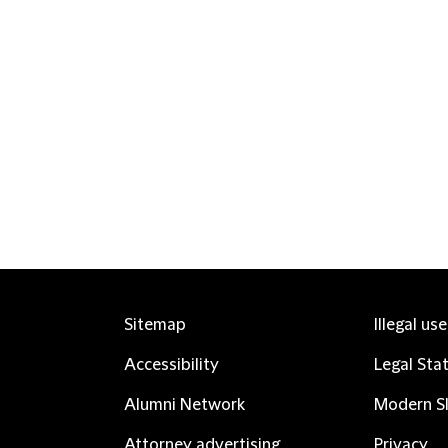
Sitemap
Illegal us
Accessibility
Legal Sta
Alumni Network
Modern Sl
Attorney advertising
Privacy