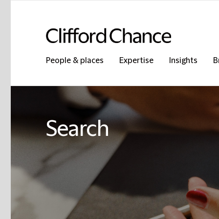
People & places
Expertise
Insights
B
Search