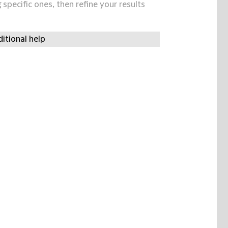
specific ones, then refine your results
itional help