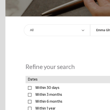
Refine your search
Dates
Within 30 days
Within 3 months
Within 6 months
Within 1 year