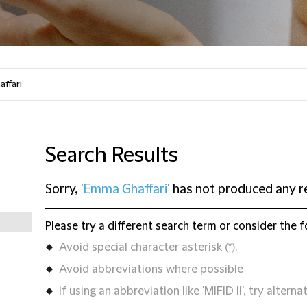
Search Results
Sorry,
'Emma Ghaffari'
has not produced any r
Please try a different search term or consider the f
Avoid special character asterisk (*).
Avoid abbreviations where possible
If using an abbreviation like 'MIFID II', try alternat