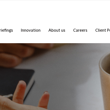
riefings
Innovation
About us
Careers
Client P