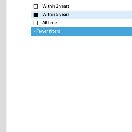
Within 2 years
Within 5 years
All time
- Fewer filters