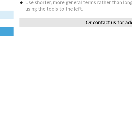
Use shorter, more general terms rather than long 
using the tools to the left.
Or contact us for add