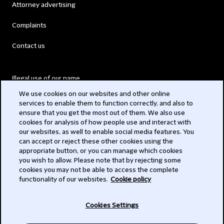
Attorney advertising
Complaints
Contact us
Illegal use of our name
We use cookies on our websites and other online
Legal Statements
services to enable them to function correctly, and also to
ensure that you get the most out of them. We also use
Modern Slavery Act
cookies for analysis of how people use and interact with
our websites, as well to enable social media features. You
Privacy
can accept or reject these other cookies using the
appropriate button, or you can manage which cookies
Subscribe
you wish to allow. Please note that by rejecting some
cookies you may not be able to access the complete
functionality of our websites.
Cookie policy
© 2026 Clifford Chance
Cookies Settings