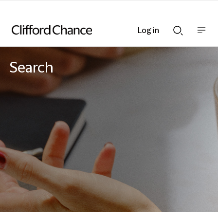
Log in
Show
Show
nav
Search
bar
bar
Search