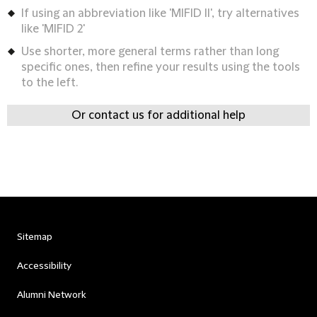
If using an abbreviation like 'MIFID II', try alternatives
like 'MIFID 2'
Use shorter, more general terms rather than long
specific ones, then refine your results using the tools
to the left.
Or contact us for additional help
Sitemap
Accessibility
Alumni Network