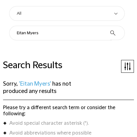
Search Results
Sorry,
'Eitan Myers'
has not
produced any results
Please try a different search term or consider the
following:
Avoid special character asterisk (*).
Avoid abbreviations where possible