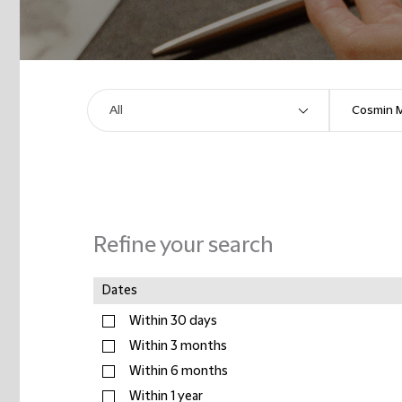
Refine your search
Dates
Within 30 days
Within 3 months
Within 6 months
Within 1 year