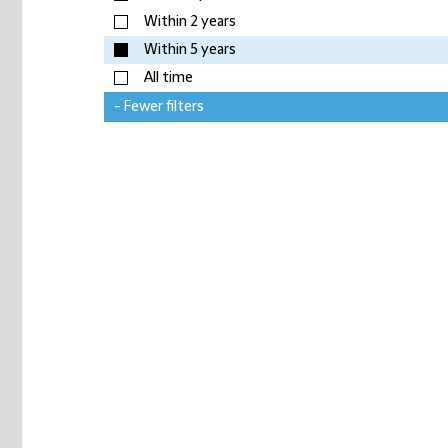
Within 2 years
Within 5 years
All time
- Fewer filters