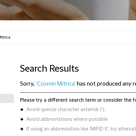
Search Results
Sorry,
'Cosmin Mitrica'
has not produced any r
Please try a different search term or consider the f
Avoid special character asterisk (*).
Avoid abbreviations where possible
If using an abbreviation like 'MIFID II', try alternat