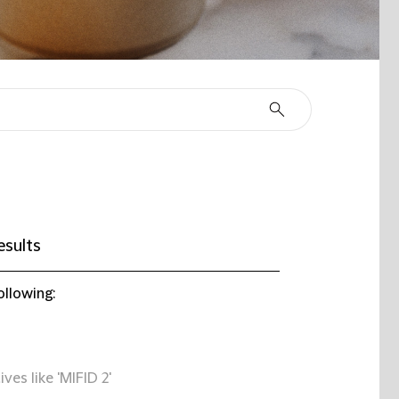
esults
ollowing:
ives like 'MIFID 2'