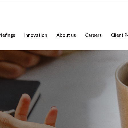
riefings
Innovation
About us
Careers
Client P