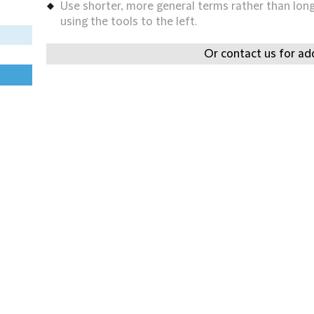
Use shorter, more general terms rather than long 
using the tools to the left.
Or contact us for add