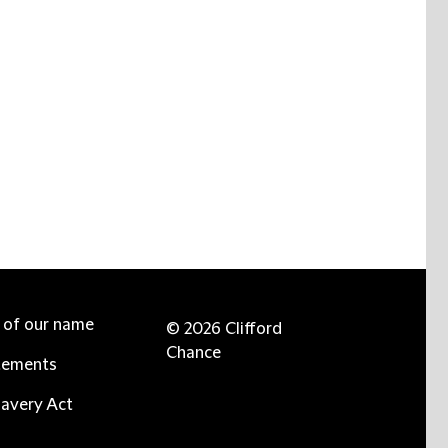
e of our name
© 2026 Clifford
Chance
tements
avery Act