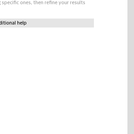
specific ones, then refine your results
itional help