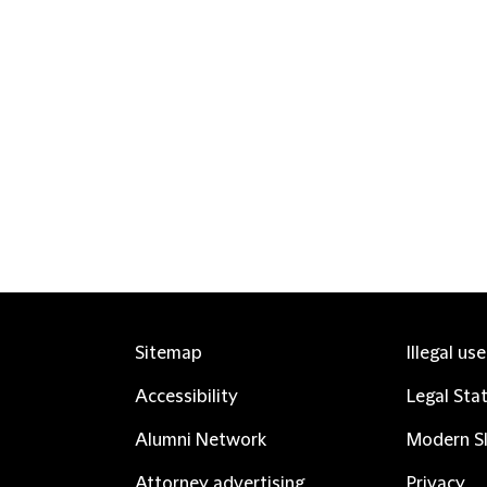
Sitemap
Illegal us
Accessibility
Legal Sta
Alumni Network
Modern Sl
Attorney advertising
Privacy