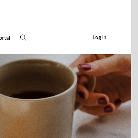
Log in
ortal
Search