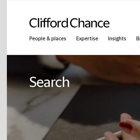
People & places
Expertise
Insights
B
Search