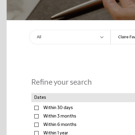
Refine your search
Dates
Within 30 days
Within 3 months
Within 6 months
Within 1 year