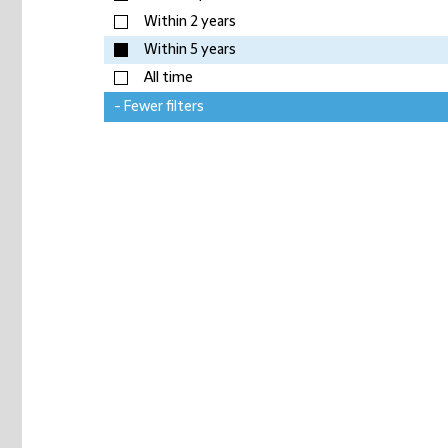
Within 2 years
Within 5 years
All time
- Fewer filters