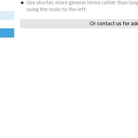
Use shorter, more general terms rather than long 
using the tools to the left.
Or contact us for add