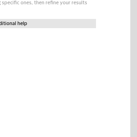
specific ones, then refine your results
itional help