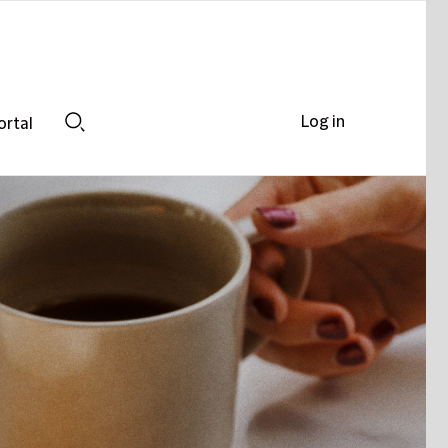
Log in
ortal
Search