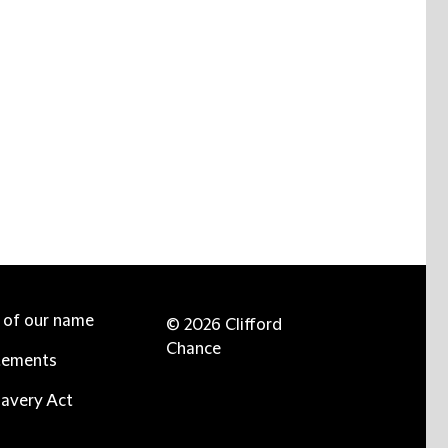
e of our name
© 2026 Clifford
Chance
tements
avery Act