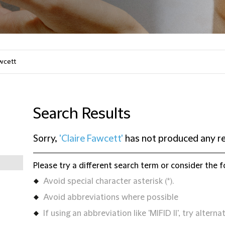
Search Results
Sorry,
'Claire Fawcett'
has not produced any re
Please try a different search term or consider the f
Avoid special character asterisk (*).
Avoid abbreviations where possible
If using an abbreviation like 'MIFID II', try alternat