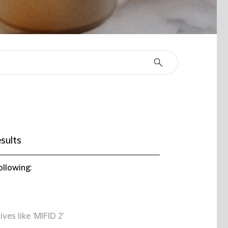
sults
ollowing:
ives like 'MIFID 2'