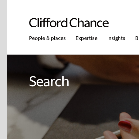
People & places
Expertise
Insights
B
Search