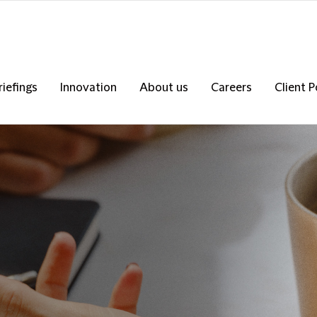
riefings
Innovation
About us
Careers
Client P