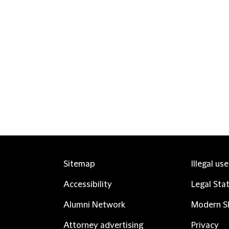
Sitemap
Illegal us
Accessibility
Legal Sta
Alumni Network
Modern Sl
Attorney advertising
Privacy