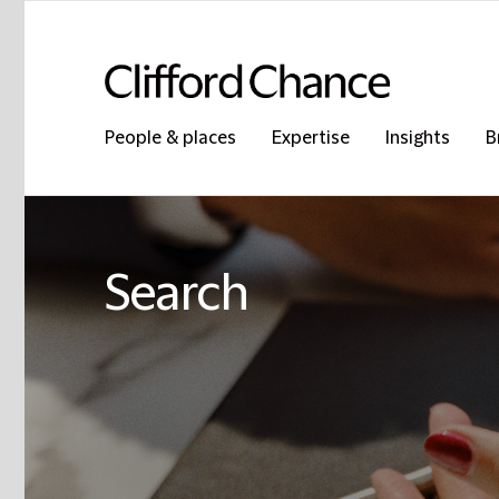
People & places
Expertise
Insights
B
Search