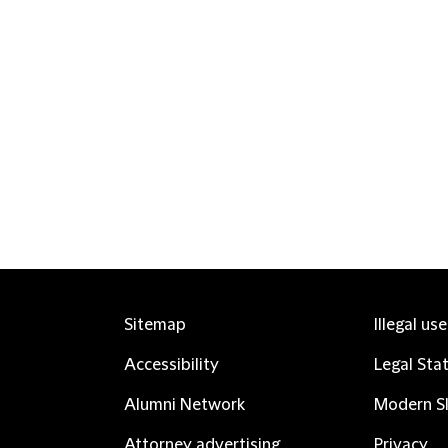
Sitemap
Illegal us
Accessibility
Legal Sta
Alumni Network
Modern Sl
Attorney advertising
Privacy