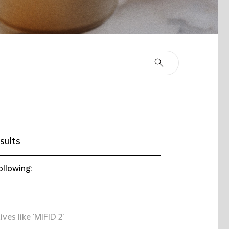
sults
ollowing:
ives like 'MIFID 2'