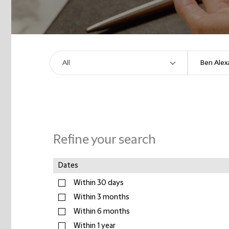
Refine your search
Dates
Within 30 days
Within 3 months
Within 6 months
Within 1 year