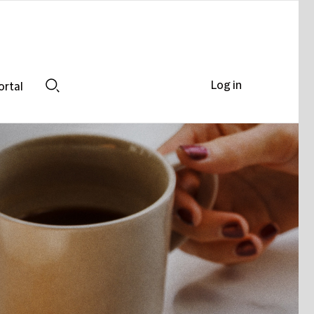
Log in
ortal
Search