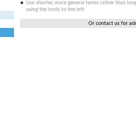
Use shorter, more general terms rather than long 
using the tools to the left.
Or contact us for add