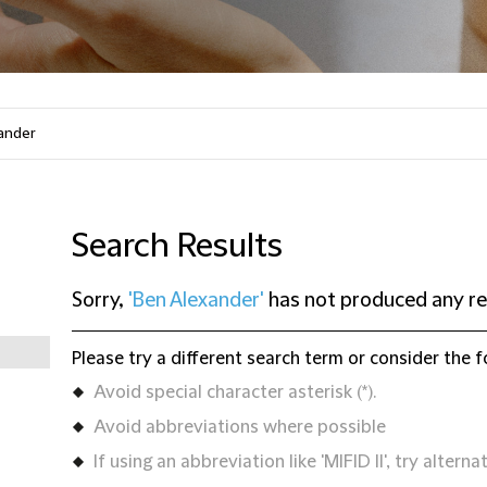
Search Results
Sorry,
'Ben Alexander'
has not produced any re
Please try a different search term or consider the f
Avoid special character asterisk (*).
Avoid abbreviations where possible
If using an abbreviation like 'MIFID II', try alternat