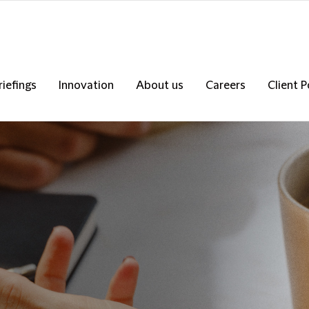
riefings
Innovation
About us
Careers
Client P