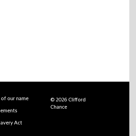
e of our name
© 2026 Clifford
Chance
tements
avery Act