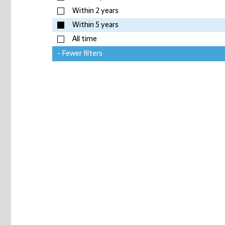
Within 2 years
Within 5 years
All time
- Fewer filters