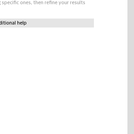
specific ones, then refine your results
itional help