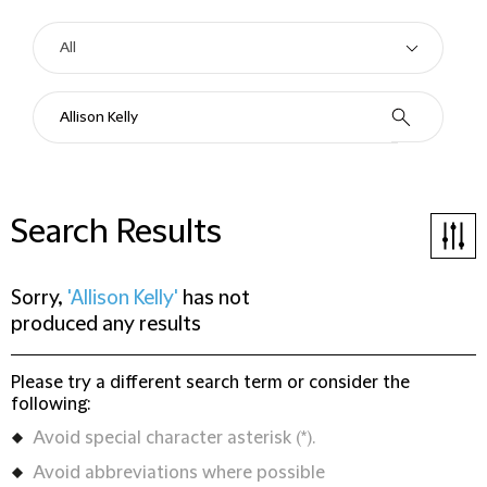
Search Results
Sorry,
'Allison Kelly'
has not
produced any results
Please try a different search term or consider the
following:
Avoid special character asterisk (*).
Avoid abbreviations where possible