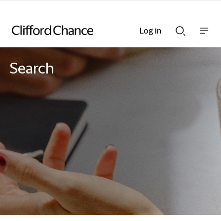
Log in
Show
Show
nav
Search
bar
bar
Search