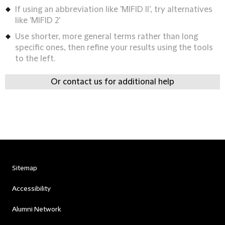
If using an abbreviation like 'MIFID II', try alternatives
like 'MIFID 2'
Use shorter, more general terms rather than long
specific ones, then refine your results using the tools
to the left.
Or contact us for additional help
Sitemap
Accessibility
Alumni Network