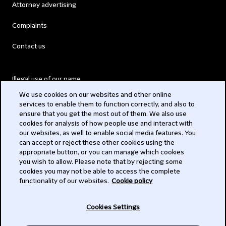
Attorney advertising
Complaints
Contact us
Illegal use of our name
We use cookies on our websites and other online
Legal Statements
services to enable them to function correctly, and also to
ensure that you get the most out of them. We also use
Modern Slavery Act
cookies for analysis of how people use and interact with
our websites, as well to enable social media features. You
Privacy
can accept or reject these other cookies using the
appropriate button, or you can manage which cookies
Subscribe
you wish to allow. Please note that by rejecting some
cookies you may not be able to access the complete
functionality of our websites.
Cookie policy
© 2026 Clifford Chance
Cookies Settings